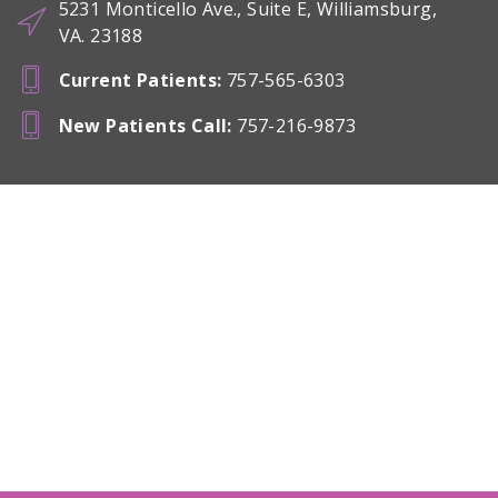
5231 Monticello Ave., Suite E, Williamsburg,
VA. 23188
Current Patients
:
757-565-6303
New Patients Call
:
757-216-9873