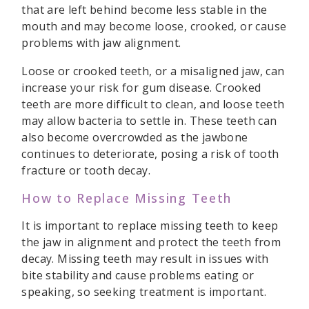
that are left behind become less stable in the
mouth and may become loose, crooked, or cause
problems with jaw alignment.
Loose or crooked teeth, or a misaligned jaw, can
increase your risk for gum disease. Crooked
teeth are more difficult to clean, and loose teeth
may allow bacteria to settle in. These teeth can
also become overcrowded as the jawbone
continues to deteriorate, posing a risk of tooth
fracture or tooth decay.
How to Replace Missing Teeth
It is important to replace missing teeth to keep
the jaw in alignment and protect the teeth from
decay. Missing teeth may result in issues with
bite stability and cause problems eating or
speaking, so seeking treatment is important.