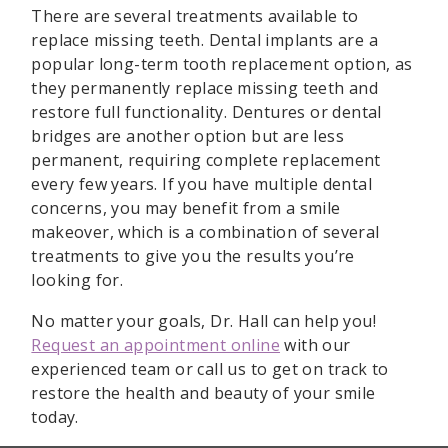
There are several treatments available to
replace missing teeth. Dental implants are a
popular long-term tooth replacement option, as
they permanently replace missing teeth and
restore full functionality. Dentures or dental
bridges are another option but are less
permanent, requiring complete replacement
every few years. If you have multiple dental
concerns, you may benefit from a smile
makeover, which is a combination of several
treatments to give you the results you’re
looking for.
No matter your goals, Dr. Hall can help you!
Request an appointment online
with our
experienced team or call us to get on track to
restore the health and beauty of your smile
today.