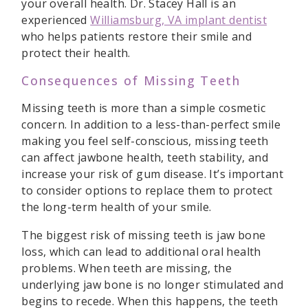
your overall health. Dr. Stacey Hall is an
experienced
Williamsburg, VA implant dentist
who helps patients restore their smile and
protect their health.
Consequences of Missing Teeth
Missing teeth is more than a simple cosmetic
concern. In addition to a less-than-perfect smile
making you feel self-conscious, missing teeth
can affect jawbone health, teeth stability, and
increase your risk of gum disease. It’s important
to consider options to replace them to protect
the long-term health of your smile.
The biggest risk of missing teeth is jaw bone
loss, which can lead to additional oral health
problems. When teeth are missing, the
underlying jaw bone is no longer stimulated and
begins to recede. When this happens, the teeth