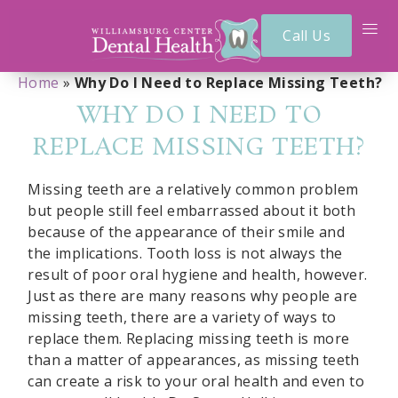
Call Us
Home
»
Why Do I Need to Replace Missing Teeth?
WHY DO I NEED TO
REPLACE MISSING TEETH?
Missing teeth are a relatively common problem
but people still feel embarrassed about it both
because of the appearance of their smile and
the implications. Tooth loss is not always the
result of poor oral hygiene and health, however.
Just as there are many reasons why people are
missing teeth, there are a variety of ways to
replace them. Replacing missing teeth is more
than a matter of appearances, as missing teeth
can create a risk to your oral health and even to