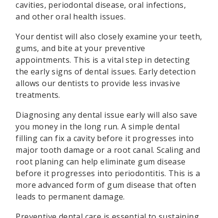
cavities, periodontal disease, oral infections,
and other oral health issues.
Your dentist will also closely examine your teeth,
gums, and bite at your preventive
appointments. This is a vital step in detecting
the early signs of dental issues. Early detection
allows our dentists to provide less invasive
treatments.
Diagnosing any dental issue early will also save
you money in the long run. A simple dental
filling can fix a cavity before it progresses into
major tooth damage or a root canal. Scaling and
root planing can help eliminate gum disease
before it progresses into periodontitis. This is a
more advanced form of gum disease that often
leads to permanent damage.
Preventive dental care is essential to sustaining