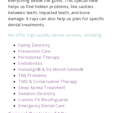
everything below the gums. This special view
helps us find hidden problems, like cavities
between teeth, impacted teeth, and bone
damage. X-rays can also help us plan for specific
dental treatments.
We offer high-quality dental services, including:
Family Dentistry
Prevention Care
Periodontal Therapy
Endodontics
Invisalign® & Six Month Smiles®
TMJ Problems
TMD & Conservative Therapy
Sleep Apnea Treatment
Sedation Dentistry
Custom-Fit Mouthguards
Emergency Dental Care