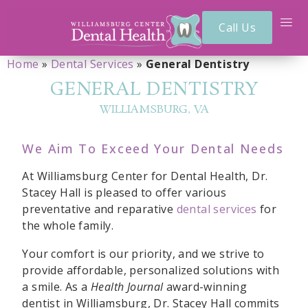
Call Us
Home
»
Dental Services
»
General Dentistry
GENERAL DENTISTRY
WILLIAMSBURG, VA
We Aim To Exceed Your Dental Needs
At Williamsburg Center for Dental Health, Dr.
Stacey Hall is pleased to offer various
preventative and reparative
dental services
for
the whole family.
Your comfort is our priority, and we strive to
provide affordable, personalized solutions with
a smile. As a
Health Journal
award-winning
dentist in Williamsburg, Dr. Stacey Hall commits