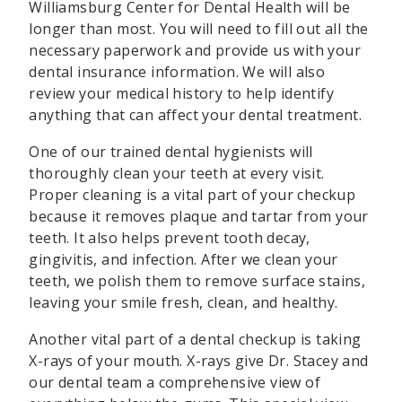
Williamsburg Center for Dental Health will be
longer than most. You will need to fill out all the
necessary paperwork and provide us with your
dental insurance information. We will also
review your medical history to help identify
anything that can affect your dental treatment.
One of our trained dental hygienists will
thoroughly clean your teeth at every visit.
Proper cleaning is a vital part of your checkup
because it removes plaque and tartar from your
teeth. It also helps prevent tooth decay,
gingivitis, and infection. After we clean your
teeth, we polish them to remove surface stains,
leaving your smile fresh, clean, and healthy.
Another vital part of a dental checkup is taking
X-rays of your mouth. X-rays give Dr. Stacey and
our dental team a comprehensive view of