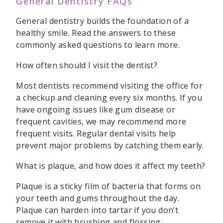
General Dentistry FAQs
General dentistry builds the foundation of a
healthy smile. Read the answers to these
commonly asked questions to learn more.
How often should I visit the dentist?
Most dentists recommend visiting the office for
a checkup and cleaning every six months. If you
have ongoing issues like gum disease or
frequent cavities, we may recommend more
frequent visits. Regular dental visits help
prevent major problems by catching them early.
What is plaque, and how does it affect my teeth?
Plaque is a sticky film of bacteria that forms on
your teeth and gums throughout the day.
Plaque can harden into tartar if you don’t
remove it with brushing and flossing.