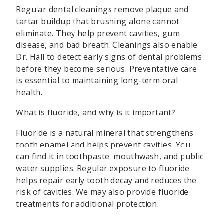
Regular dental cleanings remove plaque and
tartar buildup that brushing alone cannot
eliminate. They help prevent cavities, gum
disease, and bad breath. Cleanings also enable
Dr. Hall to detect early signs of dental problems
before they become serious. Preventative care
is essential to maintaining long-term oral
health.
What is fluoride, and why is it important?
Fluoride is a natural mineral that strengthens
tooth enamel and helps prevent cavities. You
can find it in toothpaste, mouthwash, and public
water supplies. Regular exposure to fluoride
helps repair early tooth decay and reduces the
risk of cavities. We may also provide fluoride
treatments for additional protection.