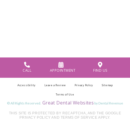
CALL
APPOINTMENT
FIND US
Accessibility
Leave a Review
Privacy Policy
Sitemap
Terms of Use
Great Dental Websites
© All Rights Reserved.
by Dental Revenue
THIS SITE IS PROTECTED BY RECAPTCHA, AND THE GOOGLE
PRIVACY POLICY AND TERMS OF SERVICE APPLY.