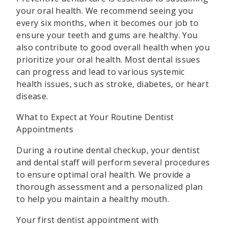
your oral health. We recommend seeing you
every six months, when it becomes our job to
ensure your teeth and gums are healthy. You
also contribute to good overall health when you
prioritize your oral health. Most dental issues
can progress and lead to various systemic
health issues, such as stroke, diabetes, or heart
disease.
What to Expect at Your Routine Dentist
Appointments
During a routine dental checkup, your dentist
and dental staff will perform several procedures
to ensure optimal oral health. We provide a
thorough assessment and a personalized plan
to help you maintain a healthy mouth.
Your first dentist appointment with