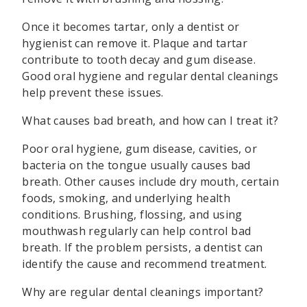
Once it becomes tartar, only a dentist or
hygienist can remove it. Plaque and tartar
contribute to tooth decay and gum disease.
Good oral hygiene and regular dental cleanings
help prevent these issues.
What causes bad breath, and how can I treat it?
Poor oral hygiene, gum disease, cavities, or
bacteria on the tongue usually causes bad
breath. Other causes include dry mouth, certain
foods, smoking, and underlying health
conditions. Brushing, flossing, and using
mouthwash regularly can help control bad
breath. If the problem persists, a dentist can
identify the cause and recommend treatment.
Why are regular dental cleanings important?