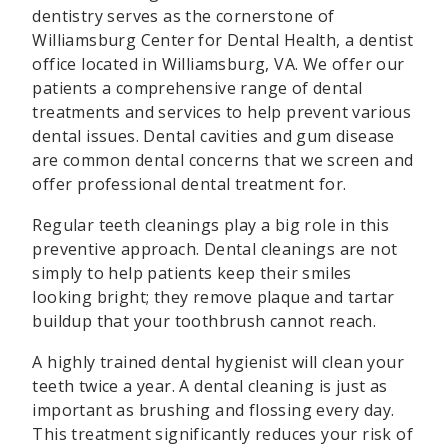
dentistry serves as the cornerstone of
Williamsburg Center for Dental Health, a dentist
office located in Williamsburg, VA. We offer our
patients a comprehensive range of dental
treatments and services to help prevent various
dental issues. Dental cavities and gum disease
are common dental concerns that we screen and
offer professional dental treatment for.
Regular teeth cleanings play a big role in this
preventive approach. Dental cleanings are not
simply to help patients keep their smiles
looking bright; they remove plaque and tartar
buildup that your toothbrush cannot reach.
A highly trained dental hygienist will clean your
teeth twice a year. A dental cleaning is just as
important as brushing and flossing every day.
This treatment significantly reduces your risk of