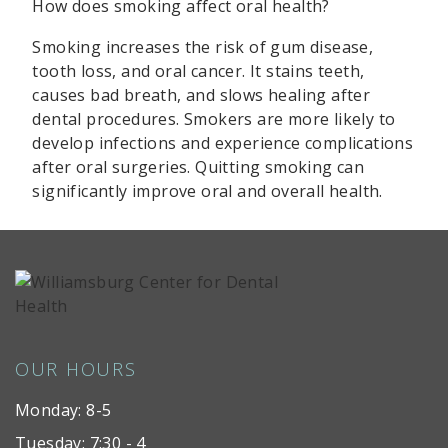
How does smoking affect oral health?
Smoking increases the risk of gum disease,
tooth loss, and oral cancer. It stains teeth,
causes bad breath, and slows healing after
dental procedures. Smokers are more likely to
develop infections and experience complications
after oral surgeries. Quitting smoking can
significantly improve oral and overall health.
OUR HOURS
Monday: 8-5
Tuesday: 7:30 - 4