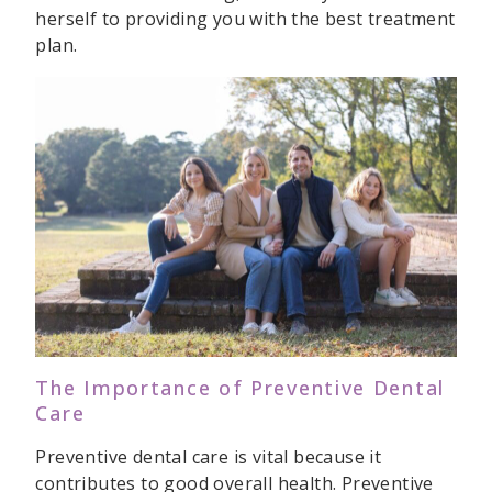
herself to providing you with the best treatment
plan.
The Importance of Preventive Dental
Care
Preventive dental care is vital because it
contributes to good overall health. Preventive