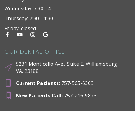
Wednesday: 7:30 - 4
Thursday: 7:30 - 1:30
Friday: closed
OUR DENTAL OFFICE
5231 Monticello Ave., Suite E, Williamsburg,
VA. 23188
Current Patients
:
757-565-6303
New Patients Call
:
757-216-9873