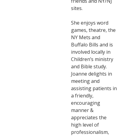
friends and NY/NJ
sites.
She enjoys word
games, theatre, the
NY Mets and
Buffalo Bills and is
involved locally in
Children’s ministry
and Bible study.
Joanne delights in
meeting and
assisting patients in
a friendly,
encouraging
manner &
appreciates the
high level of
professionalism,