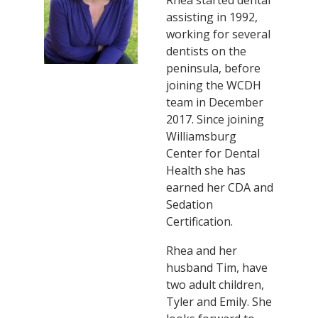
assisting in 1992,
working for several
dentists on the
peninsula, before
joining the WCDH
team in December
2017. Since joining
Williamsburg
Center for Dental
Health she has
earned her CDA and
Sedation
Certification.
Rhea and her
husband Tim, have
two adult children,
Tyler and Emily. She