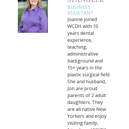
SPANGLER
BUSINESS
ASSISTANT
Joanne joined
WCDH with 10
years dental
experience,
teaching,
administrative
background and
15+ years in the
plastic surgical field.
She and husband,
Jon are proud
parents of 2 adult
daughters. They
are all native New
Yorkers and enjoy
visiting family,