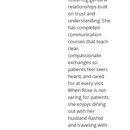
relationships built
on trust and
understanding. She
has completed
communication
courses that teach
clear,
compassionate
exchanges so
patients feel seen,
heard, and cared
for at every visit.
When Rose is not
caring for patients,
she enjoys dining
out with her
husband Rashid
and traveling with