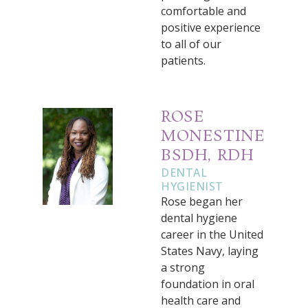
comfortable and
positive experience
to all of our
patients.
ROSE
MONESTINE
BSDH, RDH
DENTAL
HYGIENIST
Rose began her
dental hygiene
career in the United
States Navy, laying
a strong
foundation in oral
health care and