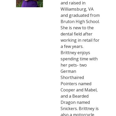
and raised in
Williamsburg, VA
and graduated from
Bruton High School.
She is new to the
dental field after
working in retail for
a few years.
Brittney enjoys
spending time with
her pets- two
German
Shorthaired
Pointers named
Cooper and Mabel,
and a Bearded
Dragon named
Snickers. Brittney is
also a motorcycle