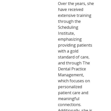
Over the years, she
have received
extensive training
through the
Scheduling
Institute,
emphasizing
providing patients
with a gold
standard of care,
and through The
Dental Practice
Management,
which focuses on
personalized
patient care and
meaningful
connections.
Additionally, she is