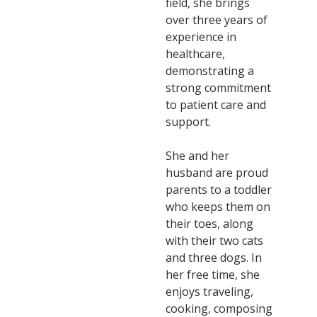
field, she brings
over three years of
experience in
healthcare,
demonstrating a
strong commitment
to patient care and
support.
She and her
husband are proud
parents to a toddler
who keeps them on
their toes, along
with their two cats
and three dogs. In
her free time, she
enjoys traveling,
cooking, composing