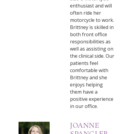
enthusiast and will
often ride her
motorcycle to work.
Brittney is skilled in
both front office
responsibilities as
well as assisting on
the clinical side. Our
patients feel
comfortable with
Brittney and she
enjoys helping
them have a
positive experience
in our office.
JOANNE