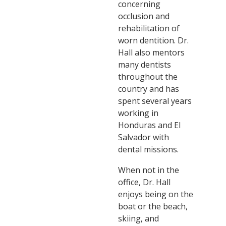
concerning
occlusion and
rehabilitation of
worn dentition. Dr.
Hall also mentors
many dentists
throughout the
country and has
spent several years
working in
Honduras and El
Salvador with
dental missions.
When not in the
office, Dr. Hall
enjoys being on the
boat or the beach,
skiing, and