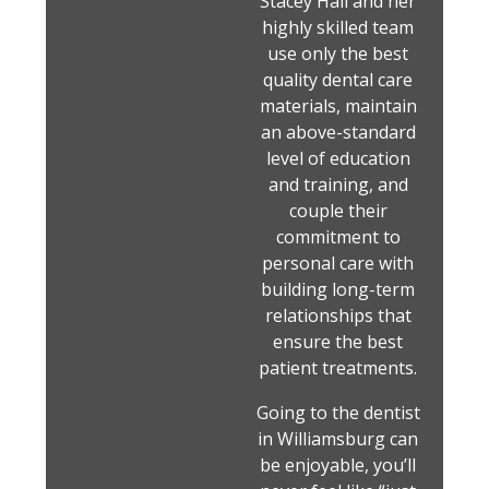
Stacey Hall and her
highly skilled team
use only the best
quality dental care
materials, maintain
an above-standard
level of education
and training, and
couple their
commitment to
personal care with
building long-term
relationships that
ensure the best
patient treatments.
Going to the dentist
in Williamsburg can
be enjoyable, you’ll