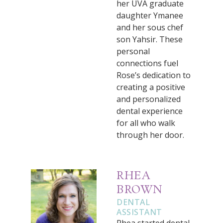
her UVA graduate
daughter Ymanee
and her sous chef
son Yahsir. These
personal
connections fuel
Rose’s dedication to
creating a positive
and personalized
dental experience
for all who walk
through her door.
RHEA
BROWN
DENTAL
ASSISTANT
Rhea started dental