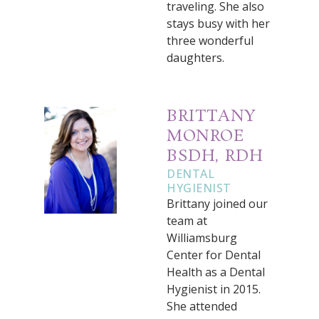
traveling. She also
stays busy with her
three wonderful
daughters.
BRITTANY
MONROE
BSDH, RDH
DENTAL
HYGIENIST
Brittany joined our
team at
Williamsburg
Center for Dental
Health as a Dental
Hygienist in 2015.
She attended