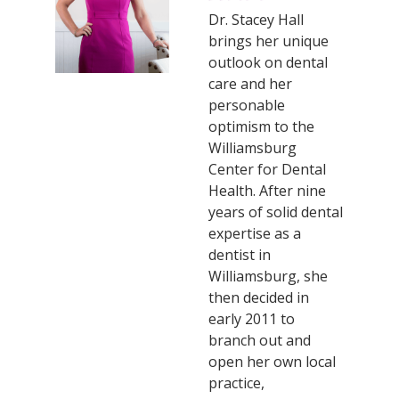
Dr. Stacey Hall
brings her unique
outlook on dental
care and her
personable
optimism to the
Williamsburg
Center for Dental
Health. After nine
years of solid dental
expertise as a
dentist in
Williamsburg, she
then decided in
early 2011 to
branch out and
open her own local
practice,