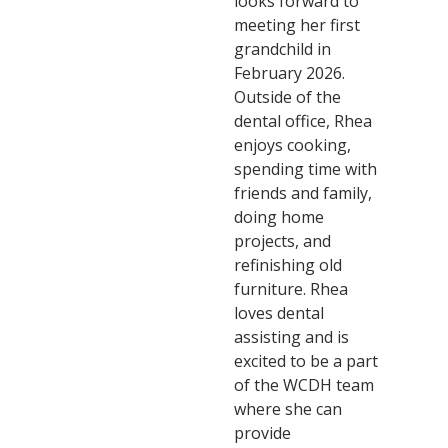
looks forward to
meeting her first
grandchild in
February 2026.
Outside of the
dental office, Rhea
enjoys cooking,
spending time with
friends and family,
doing home
projects, and
refinishing old
furniture. Rhea
loves dental
assisting and is
excited to be a part
of the WCDH team
where she can
provide