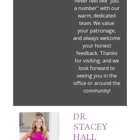
never feel like “just
a number” with our
warm, dedicated
team. We value
your patronage,
and always welcome
your honest
feedback. Thanks
for visiting, and we
look forward to
seeing you in the
office or around the
community!
DR.
STACEY
HALL