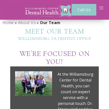
Call Us
Home
»
About Us
»
Our Team
MEET OUR TEAM
WILLIAMSBURG, VA DENTIST OFFICE
WE'RE FOCUSED ON
YOU!
At the Williamsburg
Center for Dental
Health, you can
count on expert
service with a
personal touch. Dr.