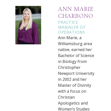
ANN MARIE
CHARBONO
PRACTICE
MANAGER OF
OPERATIONS
Ann Marie, a
Williamsburg area
native, earned her
Bachelor of Science
in Biology from
Christopher
Newport University
in 2002 and her
Master of Divinity
with a focus on
Christian
Apologetics and
Women’s Studies