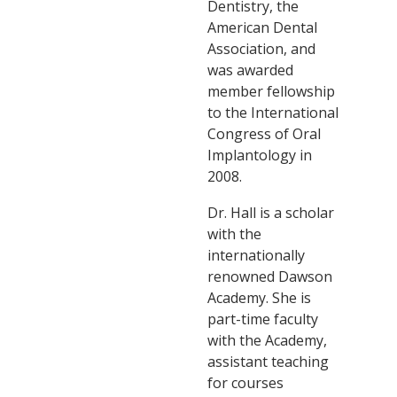
Dentistry, the
American Dental
Association, and
was awarded
member fellowship
to the International
Congress of Oral
Implantology in
2008.
Dr. Hall is a scholar
with the
internationally
renowned Dawson
Academy. She is
part-time faculty
with the Academy,
assistant teaching
for courses