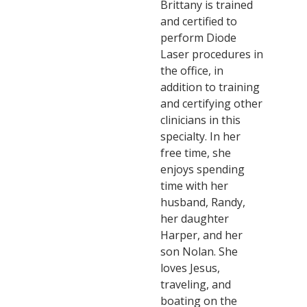
Brittany is trained
and certified to
perform Diode
Laser procedures in
the office, in
addition to training
and certifying other
clinicians in this
specialty. In her
free time, she
enjoys spending
time with her
husband, Randy,
her daughter
Harper, and her
son Nolan. She
loves Jesus,
traveling, and
boating on the