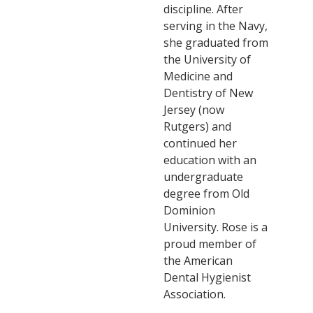
discipline. After
serving in the Navy,
she graduated from
the University of
Medicine and
Dentistry of New
Jersey (now
Rutgers) and
continued her
education with an
undergraduate
degree from Old
Dominion
University. Rose is a
proud member of
the American
Dental Hygienist
Association.