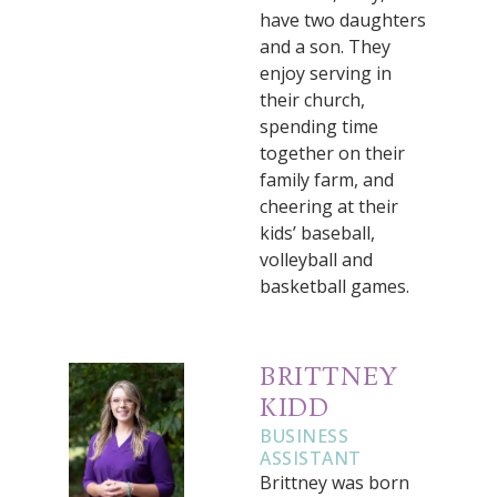
have two daughters
and a son. They
enjoy serving in
their church,
spending time
together on their
family farm, and
cheering at their
kids’ baseball,
volleyball and
basketball games.
BRITTNEY
KIDD
BUSINESS
ASSISTANT
Brittney was born