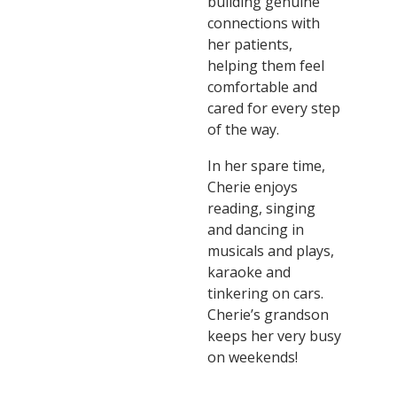
building genuine
connections with
her patients,
helping them feel
comfortable and
cared for every step
of the way.
In her spare time,
Cherie enjoys
reading, singing
and dancing in
musicals and plays,
karaoke and
tinkering on cars.
Cherie’s grandson
keeps her very busy
on weekends!