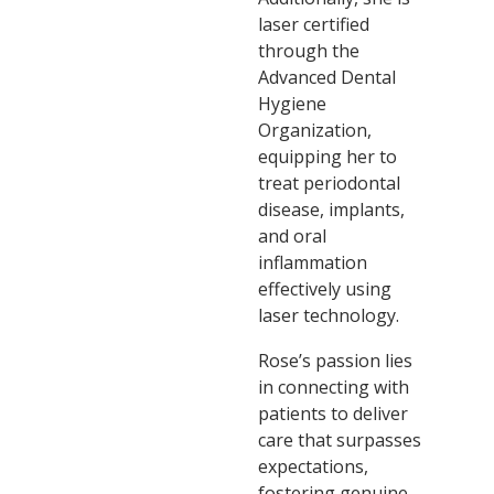
laser certified
through the
Advanced Dental
Hygiene
Organization,
equipping her to
treat periodontal
disease, implants,
and oral
inflammation
effectively using
laser technology.
Rose’s passion lies
in connecting with
patients to deliver
care that surpasses
expectations,
fostering genuine