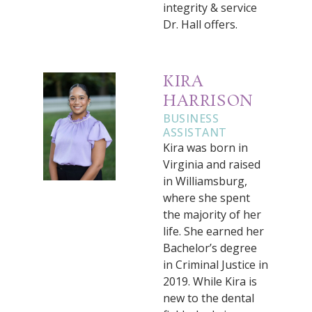
integrity & service
Dr. Hall offers.
KIRA
HARRISON
BUSINESS
ASSISTANT
Kira was born in
Virginia and raised
in Williamsburg,
where she spent
the majority of her
life. She earned her
Bachelor’s degree
in Criminal Justice in
2019. While Kira is
new to the dental