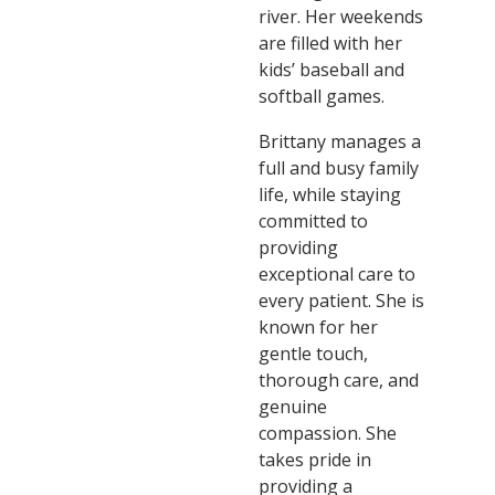
river. Her weekends
are filled with her
kids’ baseball and
softball games.
Brittany manages a
full and busy family
life, while staying
committed to
providing
exceptional care to
every patient. She is
known for her
gentle touch,
thorough care, and
genuine
compassion. She
takes pride in
providing a