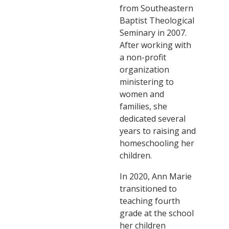
from Southeastern
Baptist Theological
Seminary in 2007.
After working with
a non-profit
organization
ministering to
women and
families, she
dedicated several
years to raising and
homeschooling her
children.
In 2020, Ann Marie
transitioned to
teaching fourth
grade at the school
her children