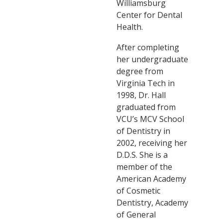
Williamsburg
Center for Dental
Health.
After completing
her undergraduate
degree from
Virginia Tech in
1998, Dr. Hall
graduated from
VCU’s MCV School
of Dentistry in
2002, receiving her
D.D.S. She is a
member of the
American Academy
of Cosmetic
Dentistry, Academy
of General