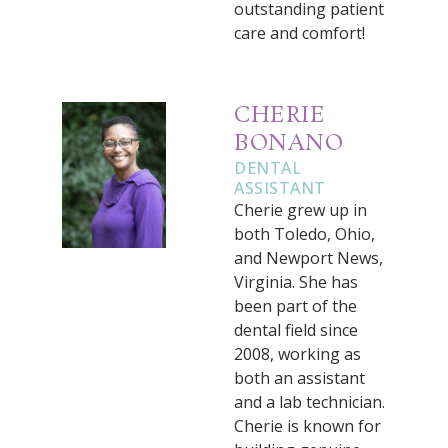
outstanding patient
care and comfort!
CHERIE
BONANO
DENTAL
ASSISTANT
Cherie grew up in
both Toledo, Ohio,
and Newport News,
Virginia. She has
been part of the
dental field since
2008, working as
both an assistant
and a lab technician.
Cherie is known for