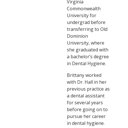
Virginia
Commonwealth
University for
undergrad before
transferring to Old
Dominion
University, where
she graduated with
a bachelor’s degree
in Dental Hygiene.
Brittany worked
with Dr. Hall in her
previous practice as
a dental assistant
for several years
before going on to
pursue her career
in dental hygiene.