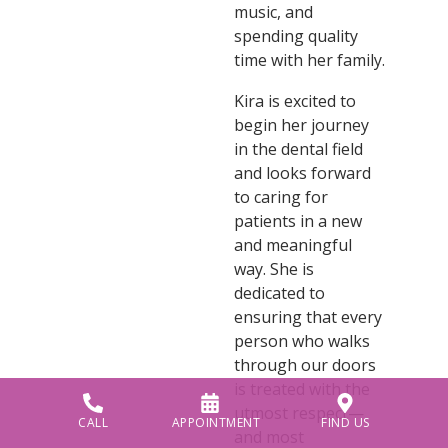
music, and
spending quality
time with her family.
Kira is excited to
begin her journey
in the dental field
and looks forward
to caring for
patients in a new
and meaningful
way. She is
dedicated to
ensuring that every
person who walks
through our doors
is treated with the
utmost respect—
CALL
APPOINTMENT
FIND US
and most