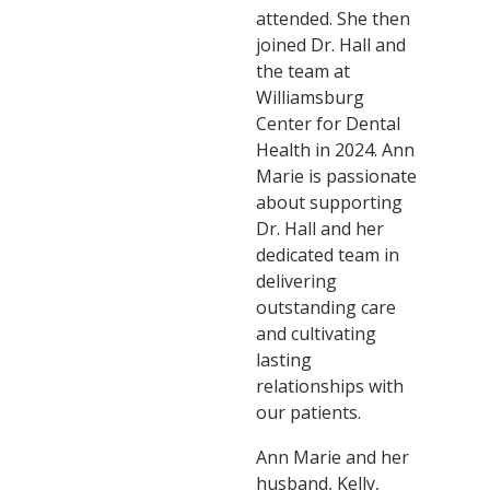
attended. She then
joined Dr. Hall and
the team at
Williamsburg
Center for Dental
Health in 2024. Ann
Marie is passionate
about supporting
Dr. Hall and her
dedicated team in
delivering
outstanding care
and cultivating
lasting
relationships with
our patients.
Ann Marie and her
husband, Kelly,