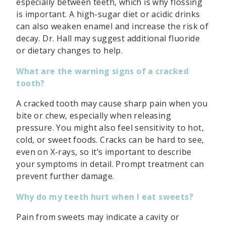
especially between teeth, which is why flossing
is important. A high-sugar diet or acidic drinks
can also weaken enamel and increase the risk of
decay. Dr. Hall may suggest additional fluoride
or dietary changes to help.
What are the warning signs of a cracked
tooth?
A cracked tooth may cause sharp pain when you
bite or chew, especially when releasing
pressure. You might also feel sensitivity to hot,
cold, or sweet foods. Cracks can be hard to see,
even on X-rays, so it’s important to describe
your symptoms in detail. Prompt treatment can
prevent further damage.
Why do my teeth hurt when I eat sweets?
Pain from sweets may indicate a cavity or