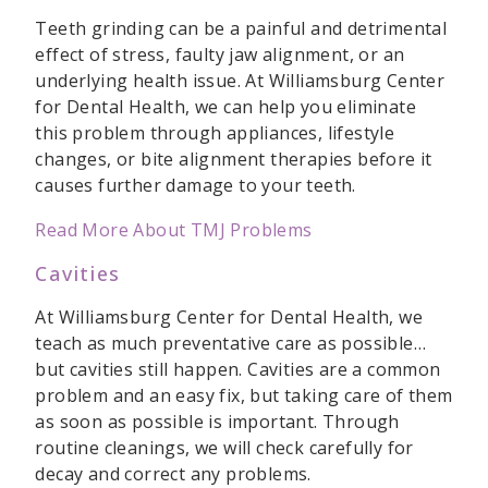
Teeth grinding can be a painful and detrimental
effect of stress, faulty jaw alignment, or an
underlying health issue. At Williamsburg Center
for Dental Health, we can help you eliminate
this problem through appliances, lifestyle
changes, or bite alignment therapies before it
causes further damage to your teeth.
Read More About TMJ Problems
Cavities
At Williamsburg Center for Dental Health, we
teach as much preventative care as possible…
but cavities still happen. Cavities are a common
problem and an easy fix, but taking care of them
as soon as possible is important. Through
routine cleanings, we will check carefully for
decay and correct any problems.