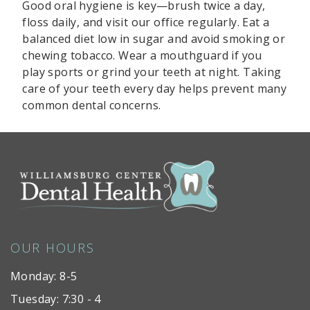
Good oral hygiene is key—brush twice a day,
floss daily, and visit our office regularly. Eat a
balanced diet low in sugar and avoid smoking or
chewing tobacco. Wear a mouthguard if you
play sports or grind your teeth at night. Taking
care of your teeth every day helps prevent many
common dental concerns.
OUR HOURS
Monday: 8-5
Tuesday: 7:30 - 4