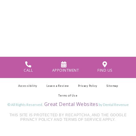
CALL
APPOINTMENT
FIND US
Accessibility
Leave a Review
Privacy Policy
Sitemap
Terms of Use
Great Dental Websites
© All Rights Reserved.
by Dental Revenue
THIS SITE IS PROTECTED BY RECAPTCHA, AND THE GOOGLE
PRIVACY POLICY AND TERMS OF SERVICE APPLY.