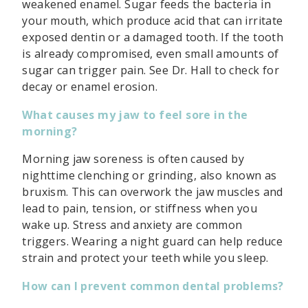
weakened enamel. Sugar feeds the bacteria in
your mouth, which produce acid that can irritate
exposed dentin or a damaged tooth. If the tooth
is already compromised, even small amounts of
sugar can trigger pain. See Dr. Hall to check for
decay or enamel erosion.
What causes my jaw to feel sore in the
morning?
Morning jaw soreness is often caused by
nighttime clenching or grinding, also known as
bruxism. This can overwork the jaw muscles and
lead to pain, tension, or stiffness when you
wake up. Stress and anxiety are common
triggers. Wearing a night guard can help reduce
strain and protect your teeth while you sleep.
How can I prevent common dental problems?