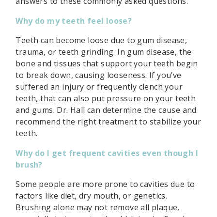
answers to these commonly asked questions.
Why do my teeth feel loose?
Teeth can become loose due to gum disease,
trauma, or teeth grinding. In gum disease, the
bone and tissues that support your teeth begin
to break down, causing looseness. If you’ve
suffered an injury or frequently clench your
teeth, that can also put pressure on your teeth
and gums. Dr. Hall can determine the cause and
recommend the right treatment to stabilize your
teeth.
Why do I get frequent cavities even though I
brush?
Some people are more prone to cavities due to
factors like diet, dry mouth, or genetics.
Brushing alone may not remove all plaque,