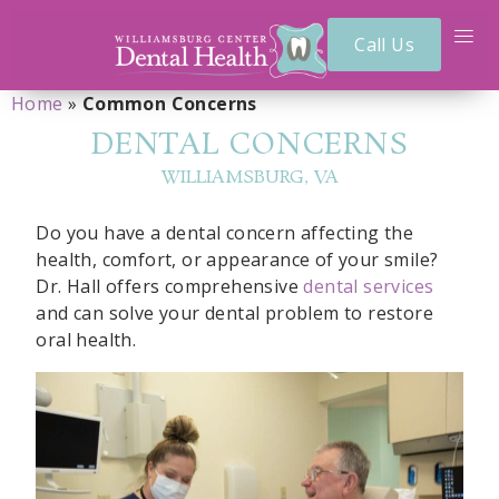
Call Us
Home
»
Common Concerns
DENTAL CONCERNS
WILLIAMSBURG, VA
Do you have a dental concern affecting the
health, comfort, or appearance of your smile?
Dr. Hall offers comprehensive
dental services
and can solve your dental problem to restore
oral health.