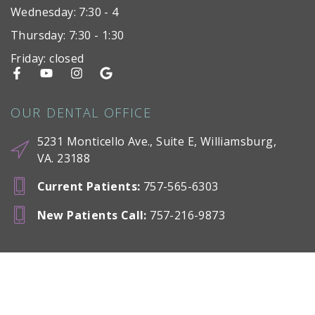
Wednesday: 7:30 - 4
Thursday: 7:30 - 1:30
Friday: closed
OUR DENTAL OFFICE
5231 Monticello Ave., Suite E, Williamsburg,
VA. 23188
Current Patients
:
757-565-6303
New Patients Call
:
757-216-9873