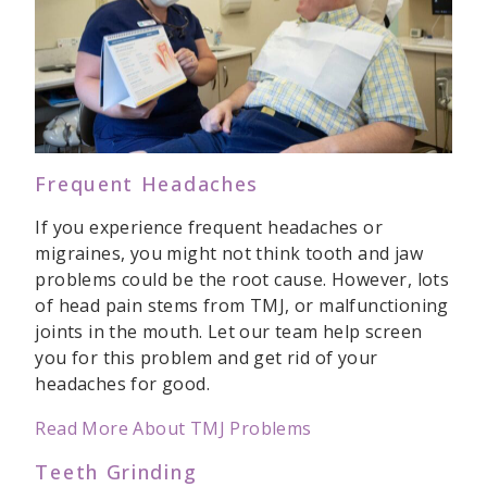
Frequent Headaches
If you experience frequent headaches or
migraines, you might not think tooth and jaw
problems could be the root cause. However, lots
of head pain stems from TMJ, or malfunctioning
joints in the mouth. Let our team help screen
you for this problem and get rid of your
headaches for good.
Read More About TMJ Problems
Teeth Grinding