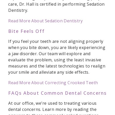
care, Dr. Hall is certified in performing Sedation
Dentistry.
Read More About Sedation Dentistry
Bite Feels Off
If you feel your teeth are not aligning properly
when you bite down, you are likely experiencing
a jaw disorder. Our team will explore and
evaluate the problem, using the least invasive
measures and the latest technologies to realign
your smile and alleviate any side effects.
Read More About Correcting Crooked Teeth
FAQs About Common Dental Concerns
At our office, we’re used to treating various
dental concerns. Learn more by reading the