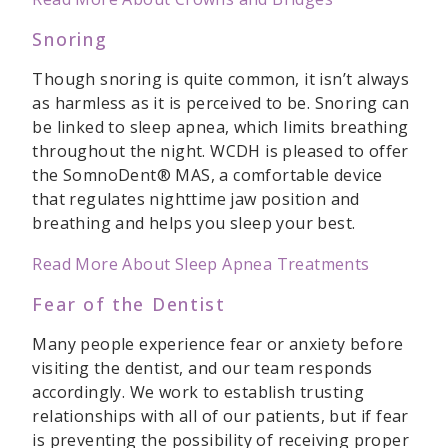
Snoring
Though snoring is quite common, it isn’t always
as harmless as it is perceived to be. Snoring can
be linked to sleep apnea, which limits breathing
throughout the night. WCDH is pleased to offer
the SomnoDent® MAS, a comfortable device
that regulates nighttime jaw position and
breathing and helps you sleep your best.
Read More About Sleep Apnea Treatments
Fear of the Dentist
Many people experience fear or anxiety before
visiting the dentist, and our team responds
accordingly. We work to establish trusting
relationships with all of our patients, but if fear
is preventing the possibility of receiving proper