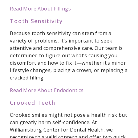
Read More About Fillings
Tooth Sensitivity
Because tooth sensitivity can stem from a
variety of problems, it’s important to seek
attentive and comprehensive care. Our team is
determined to figure out what’s causing you
discomfort and how to fix it—whether it’s minor
lifestyle changes, placing a crown, or replacing a
cracked filling.
Read More About Endodontics
Crooked Teeth
Crooked smiles might not pose a health risk but
can greatly harm self-confidence. At
Williamsburg Center for Dental Health, we
recognize this valid concern and offer two quick,