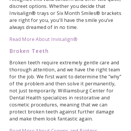
discreet options. Whether you decide that
Invisalign® trays or Six Month Smiles® brackets
are right for you, you’ll have the smile you’ve
always dreamed of in no time.
Read More About Invisalign®
Broken Teeth
Broken teeth require extremely gentle care and
thorough attention, and we have the right team
for the job. We first want to determine the “why”
of the problem and then solve it permanently,
not just temporarily. Williamsburg Center for
Dental Health specializes in restorative and
cosmetic procedures, meaning that we can
protect broken teeth against further damage
and make them look fantastic again.
Read More About Crowns and Bridges