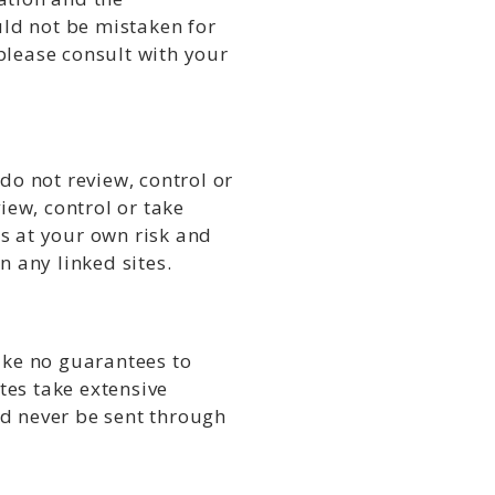
uld not be mistaken for
please consult with your
do not review, control or
iew, control or take
is at your own risk and
n any linked sites.
ake no guarantees to
ates take extensive
ld never be sent through