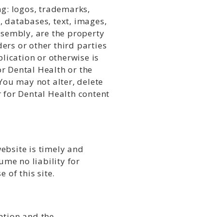
ng: logos, trademarks,
, databases, text, images,
ssembly, are the property
ders or other third parties
lication or otherwise is
r Dental Health or the
You may not alter, delete
 for Dental Health content
ebsite is timely and
me no liability for
 of this site.
ation and the