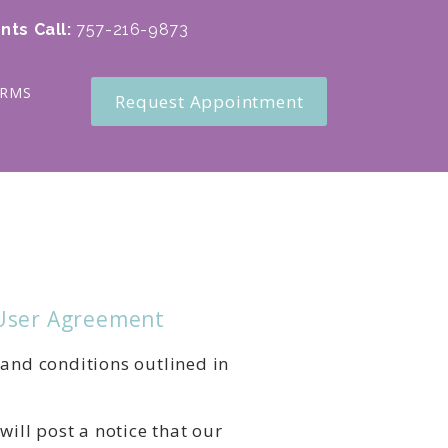
nts Call
:
757-216-9873
ORMS
Request Appointment
 User Agreement
 and conditions outlined in
will post a notice that our