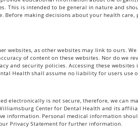
es. This is intended to be general in nature and sho
e. Before making decisions about your health care, 
er websites, as other websites may link to ours. We 
 accuracy of content on these websites. Nor do we rev
vacy and security policies. Accessing these websites 
tal Health shall assume no liability for users use o
ed electronically is not secure, therefore, we can m
 Williamsburg Center for Dental Health and its affili
ive information. Personal medical information shou
our Privacy Statement for further information.