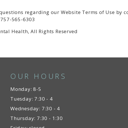
 questions regarding our Website Terms of Use by 
t 757-565-6303
ntal Health, All Rights Reserved
OUR HOURS
Monday: 8-5
Tuesday: 7:30 - 4
Wednesday: 7:30 - 4
Thursday: 7:30 - 1:30
Friday: closed