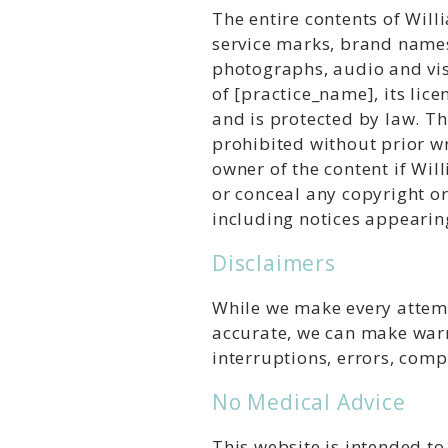
The entire contents of Will
service marks, brand names
photographs, audio and visu
of [practice_name], its lice
and is protected by law. Th
prohibited without prior w
owner of the content if Wil
or conceal any copyright o
including notices appearin
Disclaimers
While we make every attemp
accurate, we can make warr
interruptions, errors, comp
No Medical Advice
This website is intended t