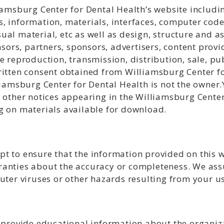
iamsburg Center for Dental Health’s website includi
, information, materials, interfaces, computer code
al material, etc as well as design, structure and a
nsors, partners, sponsors, advertisers, content provi
e reproduction, transmission, distribution, sale, pub
ritten consent obtained from Williamsburg Center fo
liamsburg Center for Dental Health is not the owner.
r other notices appearing in the Williamsburg Center
g on materials available for download.
t to ensure that the information provided on this w
anties about the accuracy or completeness. We assu
uter viruses or other hazards resulting from your use
o provide educational information about the organiz