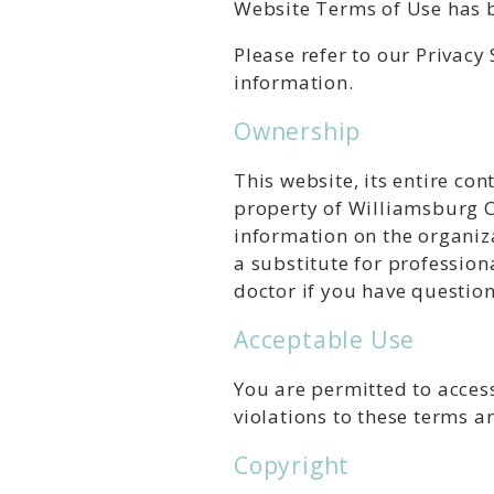
Website Terms of Use has b
Please refer to our Privac
information.
Ownership
This website, its entire co
property of Williamsburg Ce
information on the organiza
a substitute for profession
doctor if you have questio
Acceptable Use
You are permitted to access
violations to these terms a
Copyright