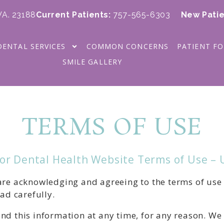
 VA. 23188
Current Patients
:
757-565-6303
New Patie
DENTAL SERVICES
COMMON CONCERNS
PATIENT F
SMILE GALLERY
TERMS OF USE
for Dental Health Website Terms of Use –
 are acknowledging and agreeing to the terms of use
ead carefully.
nd this information at any time, for any reason. We 