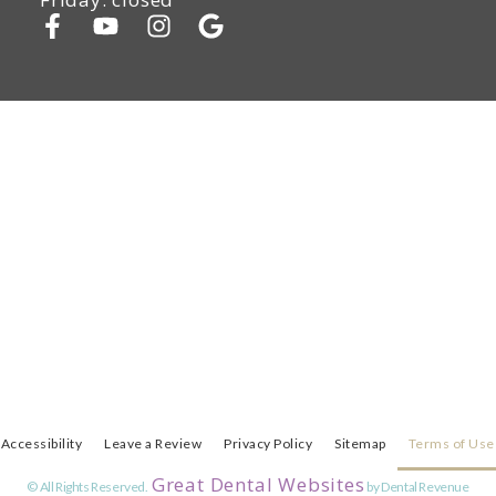
Accessibility
Leave a Review
Privacy Policy
Sitemap
Terms of Use
Great Dental Websites
© All Rights Reserved.
by Dental Revenue