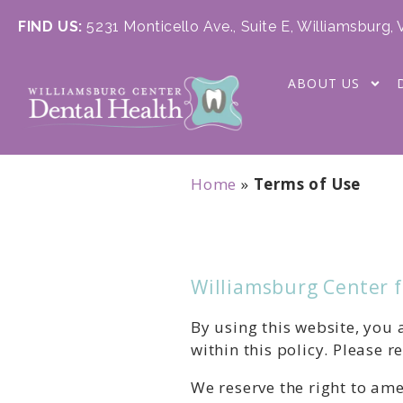
FIND US:
5231 Monticello Ave., Suite E, Williamsburg,
ABOUT US
Home
»
Terms of Use
Williamsburg Center 
By using this website, you
within this policy. Please r
We reserve the right to ame