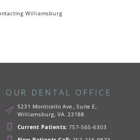
contacting Williamsburg
OUR DENTAL OFFICE
5231 Monticello Ave., Suite E,
Williamsburg, VA. 23188
Current Patients
:
757-565-6303
New Patients Call
:
757-216-9873