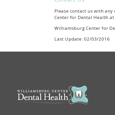
Please contact us with any
Center for Dental Health a
Williamsburg Center for De
Last Update: 02/03/2016