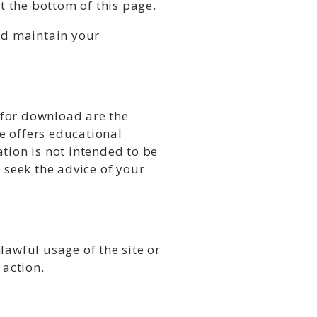
 the bottom of this page.
and maintain your
e for download are the
te offers educational
tion is not intended to be
 seek the advice of your
lawful usage of the site or
 action.