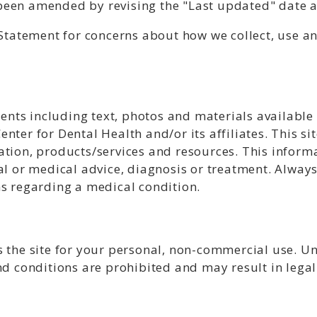
een amended by revising the "Last updated" date at
y Statement for concerns about how we collect, use 
ntents including text, photos and materials availabl
nter for Dental Health and/or its affiliates. This si
tion, products/services and resources. This informa
al or medical advice, diagnosis or treatment. Always
ns regarding a medical condition.
 the site for your personal, non-commercial use. Un
nd conditions are prohibited and may result in legal