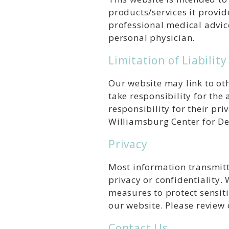
products/services it provid
professional medical advic
personal physician.
Limitation of Liability
Our website may link to oth
take responsibility for the
responsibility for their pri
Williamsburg Center for Den
Privacy
Most information transmitt
privacy or confidentiality.
measures to protect sensit
our website. Please review 
Contact Us