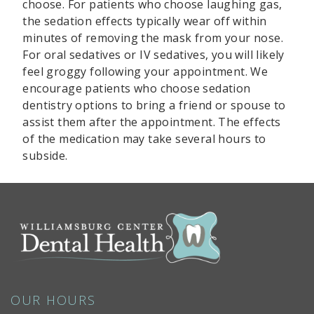
choose. For patients who choose laughing gas,
the sedation effects typically wear off within
minutes of removing the mask from your nose.
For oral sedatives or IV sedatives, you will likely
feel groggy following your appointment. We
encourage patients who choose sedation
dentistry options to bring a friend or spouse to
assist them after the appointment. The effects
of the medication may take several hours to
subside.
OUR HOURS