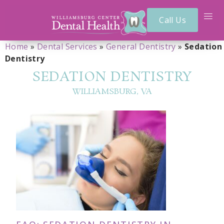
Call Us
Home
»
Dental Services
»
General Dentistry
»
Sedation
Dentistry
SEDATION DENTISTRY
WILLIAMSBURG, VA