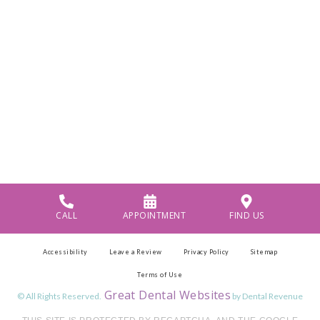
CALL
APPOINTMENT
FIND US
Accessibility
Leave a Review
Privacy Policy
Sitemap
Terms of Use
Great Dental Websites
© All Rights Reserved.
by Dental Revenue