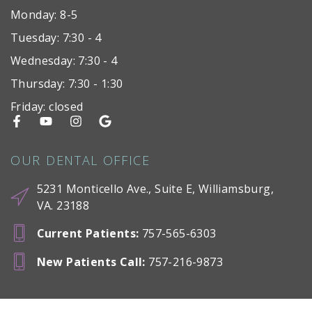
Monday: 8-5
Tuesday: 7:30 - 4
Wednesday: 7:30 - 4
Thursday: 7:30 - 1:30
Friday: closed
OUR DENTAL OFFICE
5231 Monticello Ave., Suite E, Williamsburg,
VA. 23188
Current Patients
:
757-565-6303
New Patients Call
:
757-216-9873