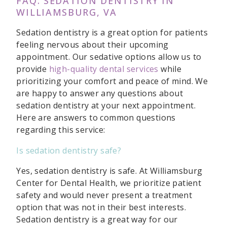
FAQ: SEDATION DENTISTRY IN
WILLIAMSBURG, VA
Sedation dentistry is a great option for patients
feeling nervous about their upcoming
appointment. Our sedative options allow us to
provide
high-quality dental services
while
prioritizing your comfort and peace of mind. We
are happy to answer any questions about
sedation dentistry at your next appointment.
Here are answers to common questions
regarding this service:
Is sedation dentistry safe?
Yes, sedation dentistry is safe. At Williamsburg
Center for Dental Health, we prioritize patient
safety and would never present a treatment
option that was not in their best interests.
Sedation dentistry is a great way for our