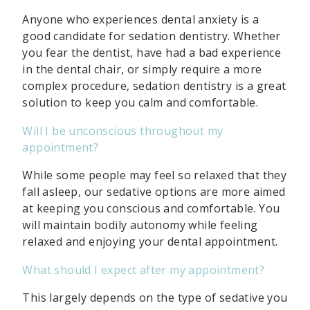
Anyone who experiences dental anxiety is a
good candidate for sedation dentistry. Whether
you fear the dentist, have had a bad experience
in the dental chair, or simply require a more
complex procedure, sedation dentistry is a great
solution to keep you calm and comfortable.
Will I be unconscious throughout my
appointment?
While some people may feel so relaxed that they
fall asleep, our sedative options are more aimed
at keeping you conscious and comfortable. You
will maintain bodily autonomy while feeling
relaxed and enjoying your dental appointment.
What should I expect after my appointment?
This largely depends on the type of sedative you