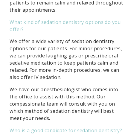
patients to remain calm and relaxed throughout
their appointments.
What kind of sedation dentistry options do you
offer?
We offer a wide variety of sedation dentistry
options for our patients. For minor procedures,
we can provide laughing gas or prescribe oral
sedative medication to keep patients calm and
relaxed. For more in-depth procedures, we can
also offer IV sedation.
We have our anesthesiologist who comes into
the office to assist with this method. Our
compassionate team will consult with you on
which method of sedation dentistry will best
meet your needs.
Who is a good candidate for sedation dentistry?