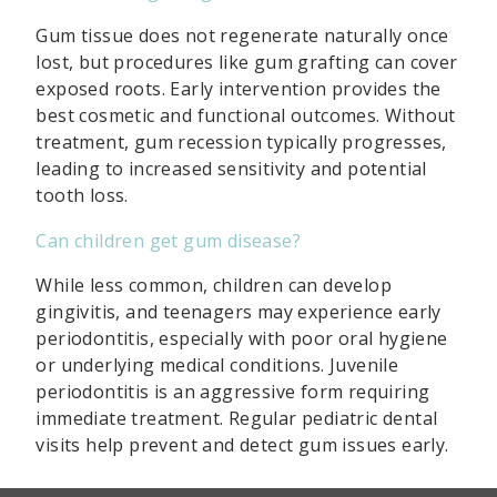
Gum tissue does not regenerate naturally once
lost, but procedures like gum grafting can cover
exposed roots. Early intervention provides the
best cosmetic and functional outcomes. Without
treatment, gum recession typically progresses,
leading to increased sensitivity and potential
tooth loss.
Can children get gum disease?
While less common, children can develop
gingivitis, and teenagers may experience early
periodontitis, especially with poor oral hygiene
or underlying medical conditions. Juvenile
periodontitis is an aggressive form requiring
immediate treatment. Regular pediatric dental
visits help prevent and detect gum issues early.