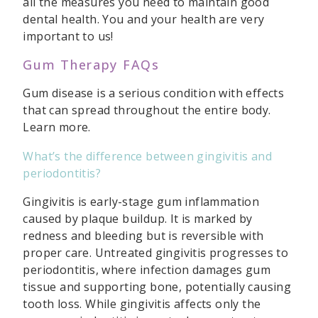
all the measures you need to maintain good
dental health. You and your health are very
important to us!
Gum Therapy FAQs
Gum disease is a serious condition with effects
that can spread throughout the entire body.
Learn more.
What’s the difference between gingivitis and
periodontitis?
Gingivitis is early-stage gum inflammation
caused by plaque buildup. It is marked by
redness and bleeding but is reversible with
proper care. Untreated gingivitis progresses to
periodontitis, where infection damages gum
tissue and supporting bone, potentially causing
tooth loss. While gingivitis affects only the