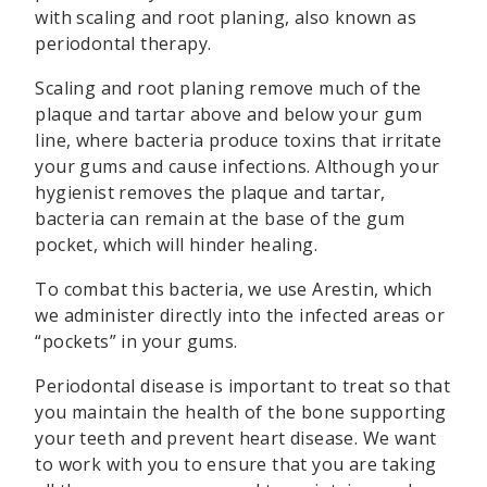
with scaling and root planing, also known as
periodontal therapy.
Scaling and root planing remove much of the
plaque and tartar above and below your gum
line, where bacteria produce toxins that irritate
your gums and cause infections. Although your
hygienist removes the plaque and tartar,
bacteria can remain at the base of the gum
pocket, which will hinder healing.
To combat this bacteria, we use Arestin, which
we administer directly into the infected areas or
“pockets” in your gums.
Periodontal disease is important to treat so that
you maintain the health of the bone supporting
your teeth and prevent heart disease. We want
to work with you to ensure that you are taking