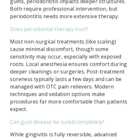
gums, periodontitis impacts deeper structures.
Both require professional intervention, but
periodontitis needs more extensive therapy.
Does periodontal therapy hurt?
Most non-surgical treatments (like scaling)
cause minimal discomfort, though some
sensitivity may occur, especially with exposed
roots. Local anesthesia ensures comfort during
deeper cleanings or surgeries. Post-treatment
soreness typically lasts a few days and can be
managed with OTC pain relievers. Modern
techniques and sedation options make
procedures far more comfortable than patients
expect.
Can gum disease be cured completely?
While gingivitis is fully reversible, advanced