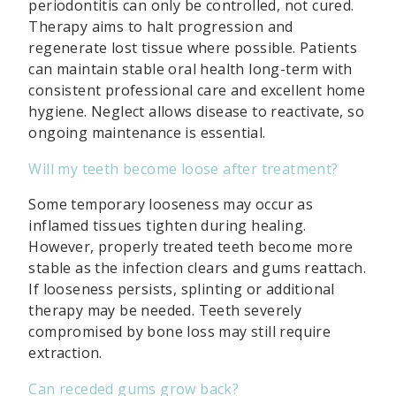
periodontitis can only be controlled, not cured.
Therapy aims to halt progression and
regenerate lost tissue where possible. Patients
can maintain stable oral health long-term with
consistent professional care and excellent home
hygiene. Neglect allows disease to reactivate, so
ongoing maintenance is essential.
Will my teeth become loose after treatment?
Some temporary looseness may occur as
inflamed tissues tighten during healing.
However, properly treated teeth become more
stable as the infection clears and gums reattach.
If looseness persists, splinting or additional
therapy may be needed. Teeth severely
compromised by bone loss may still require
extraction.
Can receded gums grow back?