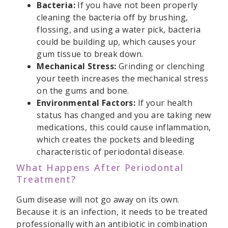
Bacteria:
If you have not been properly
cleaning the bacteria off by brushing,
flossing, and using a water pick, bacteria
could be building up, which causes your
gum tissue to break down.
Mechanical Stress:
Grinding or clenching
your teeth increases the mechanical stress
on the gums and bone.
Environmental Factors:
If your health
status has changed and you are taking new
medications, this could cause inflammation,
which creates the pockets and bleeding
characteristic of periodontal disease.
What Happens After Periodontal
Treatment?
Gum disease will not go away on its own.
Because it is an infection, it needs to be treated
professionally with an antibiotic in combination