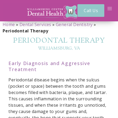
Call Us
Home
»
Dental Services
»
General Dentistry
»
Periodontal Therapy
PERIODONTAL THERAPY
WILLIAMSBURG, VA
Early Diagnosis and Aggressive
Treatment
Periodontal disease begins when the sulcus
(pocket or space) between the tooth and gums
becomes filled with bacteria, plaque, and tartar.
This causes inflammation in the surrounding
tissues, and when these irritants go unnoticed,
they cause damage to your gums and,
eventually, the bone that supports your teeth.