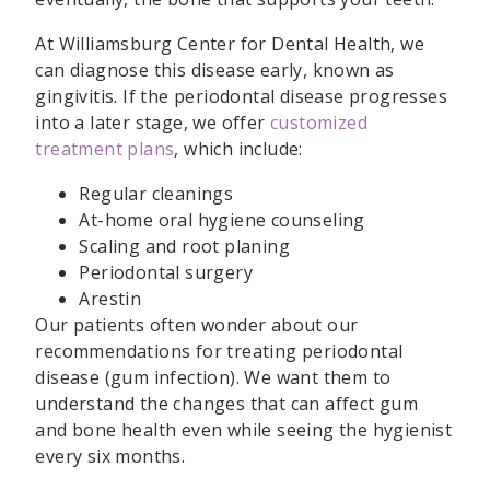
At Williamsburg Center for Dental Health, we
can diagnose this disease early, known as
gingivitis. If the periodontal disease progresses
into a later stage, we offer
customized
treatment plans
, which include:
Regular cleanings
At-home oral hygiene counseling
Scaling and root planing
Periodontal surgery
Arestin
Our patients often wonder about our
recommendations for treating periodontal
disease (gum infection). We want them to
understand the changes that can affect gum
and bone health even while seeing the hygienist
every six months.