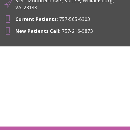
5231 Monticello Ave., Suite E, Williamsburg,
VA. 23188
Current Patients
:
757-565-6303
New Patients Call
:
757-216-9873