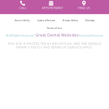
CALL
APPOINTMENT
FIND US
Accessibility
Leave a Review
Privacy Policy
Sitemap
Terms of Use
Great Dental Websites
© All Rights Reserved.
by Dental Revenue
THIS SITE IS PROTECTED BY RECAPTCHA, AND THE GOOGLE
PRIVACY POLICY AND TERMS OF SERVICE APPLY.