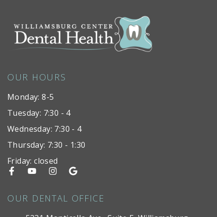
OUR HOURS
Monday: 8-5
Tuesday: 7:30 - 4
Wednesday: 7:30 - 4
Thursday: 7:30 - 1:30
Friday: closed
OUR DENTAL OFFICE