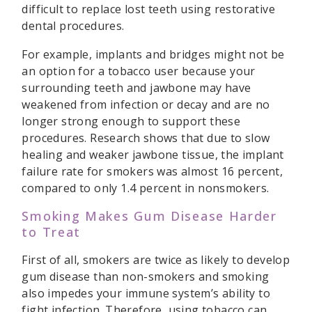
difficult to replace lost teeth using restorative
dental procedures.
For example, implants and bridges might not be
an option for a tobacco user because your
surrounding teeth and jawbone may have
weakened from infection or decay and are no
longer strong enough to support these
procedures. Research shows that due to slow
healing and weaker jawbone tissue, the implant
failure rate for smokers was almost 16 percent,
compared to only 1.4 percent in nonsmokers.
Smoking Makes Gum Disease Harder
to Treat
First of all, smokers are twice as likely to develop
gum disease than non-smokers and smoking
also impedes your immune system’s ability to
fight infection. Therefore, using tobacco can