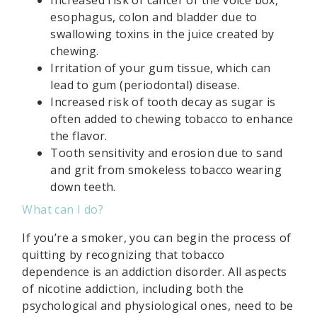
esophagus, colon and bladder due to
swallowing toxins in the juice created by
chewing.
Irritation of your gum tissue, which can
lead to gum (periodontal) disease.
Increased risk of tooth decay as sugar is
often added to chewing tobacco to enhance
the flavor.
Tooth sensitivity and erosion due to sand
and grit from smokeless tobacco wearing
down teeth.
What can I do?
If you’re a smoker, you can begin the process of
quitting by recognizing that tobacco
dependence is an addiction disorder. All aspects
of nicotine addiction, including both the
psychological and physiological ones, need to be