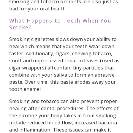
smoking and tobacco products are also just as
bad for your oral health.
What Happens to Teeth When You
Smoke?
Smoking cigarettes slows down your ability to
heal which means that your teeth wear down
faster. Additionally, cigars, chewing tobacco,
snuff and unprocessed tobacco leaves (used as
cigar wrappers) all contain tiny particles that
combine with your saliva to form an abrasive
paste. Over time, this paste erodes away your
tooth enamel.
Smoking and tobacco can also prevent proper
healing after dental procedures. The effects of
the nicotine your body takes in from smoking
include reduced blood flow, increased bacteria
and inflammation. These issues can make it