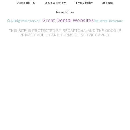
Accessibility
Leave a Review
Privacy Policy
Sitemap
Terms of Use
Great Dental Websites
© All Rights Reserved.
by Dental Revenue
THIS SITE IS PROTECTED BY RECAPTCHA, AND THE GOOGLE
PRIVACY POLICY AND TERMS OF SERVICE APPLY.