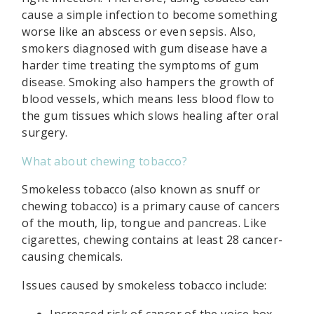
cause a simple infection to become something
worse like an abscess or even sepsis. Also,
smokers diagnosed with gum disease have a
harder time treating the symptoms of gum
disease. Smoking also hampers the growth of
blood vessels, which means less blood flow to
the gum tissues which slows healing after oral
surgery.
What about chewing tobacco?
Smokeless tobacco (also known as snuff or
chewing tobacco) is a primary cause of cancers
of the mouth, lip, tongue and pancreas. Like
cigarettes, chewing contains at least 28 cancer-
causing chemicals.
Issues caused by smokeless tobacco include:
Increased risk of cancer of the voice box,