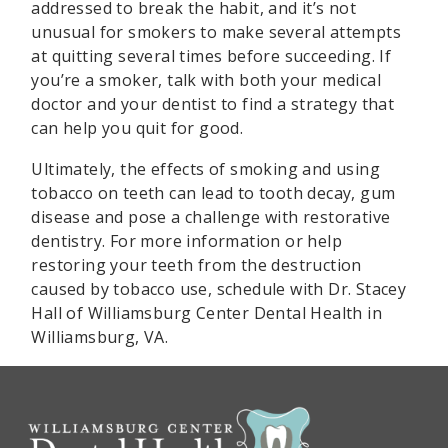
addressed to break the habit, and it’s not
unusual for smokers to make several attempts
at quitting several times before succeeding. If
you’re a smoker, talk with both your medical
doctor and your dentist to find a strategy that
can help you quit for good.
Ultimately, the effects of smoking and using
tobacco on teeth can lead to tooth decay, gum
disease and pose a challenge with restorative
dentistry. For more information or help
restoring your teeth from the destruction
caused by tobacco use, schedule with Dr. Stacey
Hall of Williamsburg Center Dental Health in
Williamsburg, VA.