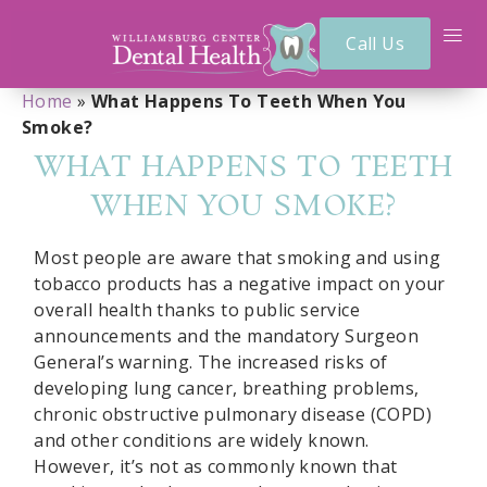
Call Us
Home
»
What Happens To Teeth When You
Smoke?
WHAT HAPPENS TO TEETH
WHEN YOU SMOKE?
Most people are aware that smoking and using
tobacco products has a negative impact on your
overall health thanks to public service
announcements and the mandatory Surgeon
General’s warning. The increased risks of
developing lung cancer, breathing problems,
chronic obstructive pulmonary disease (COPD)
and other conditions are widely known.
However, it’s not as commonly known that