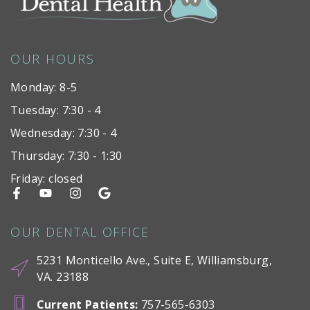
OUR HOURS
Monday: 8-5
Tuesday: 7:30 - 4
Wednesday: 7:30 - 4
Thursday: 7:30 - 1:30
Friday: closed
OUR DENTAL OFFICE
5231 Monticello Ave., Suite E, Williamsburg,
VA. 23188
Current Patients
:
757-565-6303