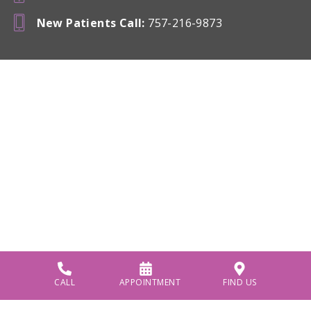
New Patients Call
:
757-216-9873
CALL
APPOINTMENT
FIND US