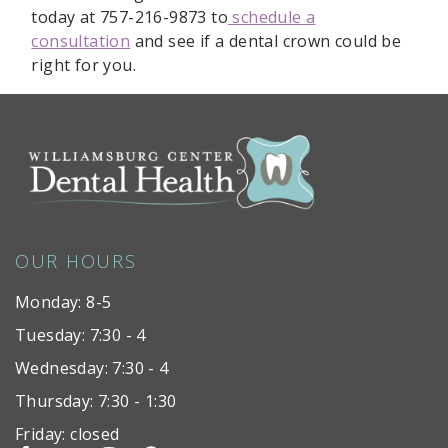
today at 757-216-9873 to
schedule a
consultation
and see if a dental crown could be
right for you.
OUR HOURS
Monday: 8-5
Tuesday: 7:30 - 4
Wednesday: 7:30 - 4
Thursday: 7:30 - 1:30
Friday: closed