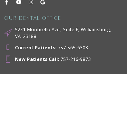
OUR DENTAL OFFICE
5231 Monticello Ave., Suite E, Williamsburg,
VA. 23188
Current Patients
:
757-565-6303
New Patients Call
:
757-216-9873