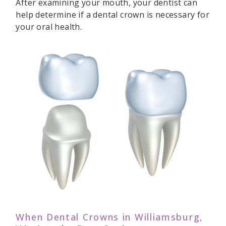
After examining your mouth, your dentist can
help determine if a dental crown is necessary for
your oral health.
When Dental Crowns in Williamsburg,