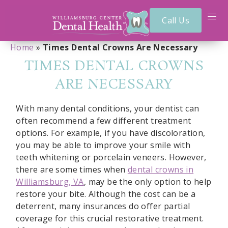
Call Us
Home
»
Times Dental Crowns Are Necessary
TIMES DENTAL CROWNS
ARE NECESSARY
With many dental conditions, your dentist can
often recommend a few different treatment
options. For example, if you have discoloration,
you may be able to improve your smile with
teeth whitening or porcelain veneers. However,
there are some times when
dental crowns in
Williamsburg, VA
, may be the only option to help
restore your bite. Although the cost can be a
deterrent, many insurances do offer partial
coverage for this crucial restorative treatment.