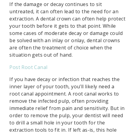
If the damage or decay continues to sit
untreated, it can often lead to the need for an
extraction. A dental crown can often help protect
your tooth before it gets to that point. While
some cases of moderate decay or damage could
be solved with an inlay or onlay, dental crowns
are often the treatment of choice when the
situation gets out of hand.
Post Root Canal
If you have decay or infection that reaches the
inner layer of your tooth, you’ll likely need a
root canal appointment. A root canal works to
remove the infected pulp, often providing
immediate relief from pain and sensitivity. But in
order to remove the pulp, your dentist will need
to drill a small hole in your tooth for the
extraction tools to fit in. If left as-is, this hole