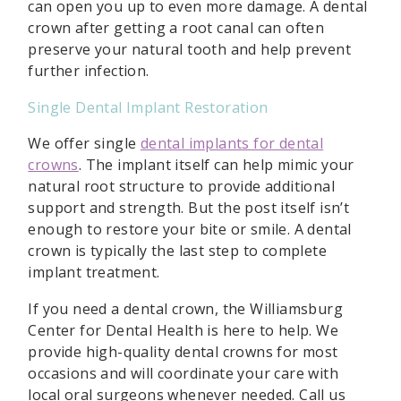
can open you up to even more damage. A dental
crown after getting a root canal can often
preserve your natural tooth and help prevent
further infection.
Single Dental Implant Restoration
We offer single
dental implants for dental
crowns
. The implant itself can help mimic your
natural root structure to provide additional
support and strength. But the post itself isn’t
enough to restore your bite or smile. A dental
crown is typically the last step to complete
implant treatment.
If you need a dental crown, the Williamsburg
Center for Dental Health is here to help. We
provide high-quality dental crowns for most
occasions and will coordinate your care with
local oral surgeons whenever needed. Call us