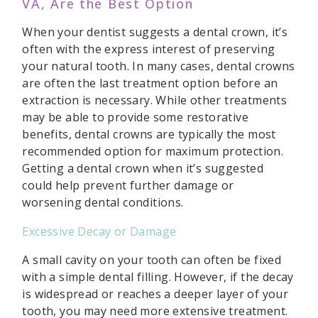
VA, Are the Best Option
When your dentist suggests a dental crown, it’s
often with the express interest of preserving
your natural tooth. In many cases, dental crowns
are often the last treatment option before an
extraction is necessary. While other treatments
may be able to provide some restorative
benefits, dental crowns are typically the most
recommended option for maximum protection.
Getting a dental crown when it’s suggested
could help prevent further damage or
worsening dental conditions.
Excessive Decay or Damage
A small cavity on your tooth can often be fixed
with a simple dental filling. However, if the decay
is widespread or reaches a deeper layer of your
tooth, you may need more extensive treatment.