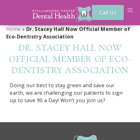
Call Us
Home
»
Dr. Stacey Hall Now Official Member of
Eco-Dentistry Association
DR. STACEY HALL NOW
OFFICIAL MEMBER OF ECO-
DENTISTRY ASSOCIATION
Doing our best to stay green and save our
earth, we are challenging our patients to sign
up to save 90 a Day! Won’t you join us?