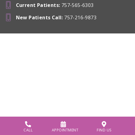
Current Patients
:
757-565-6303
New Patients Call
:
757-216-9873
CALL
APPOINTMENT
FIND US