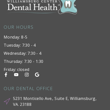
OUR HOURS
Monday: 8-5
Tuesday: 7:30 - 4
Wednesday: 7:30 - 4
Thursday: 7:30 - 1:30
Friday: closed
OUR DENTAL OFFICE
5231 Monticello Ave., Suite E, Williamsburg,
VA. 23188