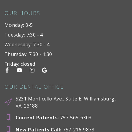
OUR HOURS
Monday: 8-5
Tuesday: 7:30 - 4
Wednesday: 7:30 - 4
Thursday: 7:30 - 1:30
Friday: closed
OUR DENTAL OFFICE
5231 Monticello Ave., Suite E, Williamsburg,
VA. 23188
Current Patients
:
757-565-6303
New Patients Call
:
757-216-9873