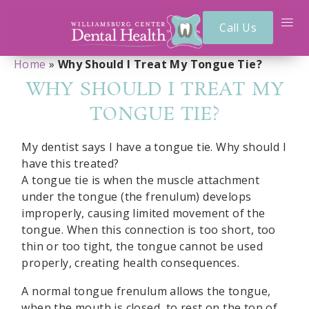
Call Us
Home
»
Why Should I Treat My Tongue Tie?
WHY SHOULD I TREAT MY
TONGUE TIE?
My dentist says I have a tongue tie. Why should I
have this treated?
A tongue tie is when the muscle attachment
under the tongue (the frenulum) develops
improperly, causing limited movement of the
tongue. When this connection is too short, too
thin or too tight, the tongue cannot be used
properly, creating health consequences.
A normal tongue frenulum allows the tongue,
when the mouth is closed, to rest on the top of