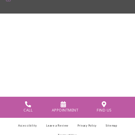
CALL
APPOINTMENT
FIND US
Accessibility
Leave a Review
Privacy Policy
Sitemap