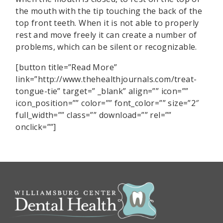
the mouth with the tip touching the back of the
top front teeth. When it is not able to properly
rest and move freely it can create a number of
problems, which can be silent or recognizable.
[button title=”Read More”
link=”http://www.thehealthjournals.com/treat-
tongue-tie” target=” _blank” align=”” icon=””
icon_position=”” color=”” font_color=”” size=”2″
full_width=”” class=”” download=”” rel=””
onclick=””]