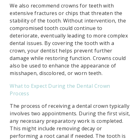
We also recommend crowns for teeth with
extensive fractures or chips that threaten the
stability of the tooth. Without intervention, the
compromised tooth could continue to
deteriorate, eventually leading to more complex
dental issues. By covering the tooth with a
crown, your dentist helps prevent further
damage while restoring function. Crowns could
also be used to enhance the appearance of
misshapen, discolored, or worn teeth.
What to Expect During the Dental Crown
Process
The process of receiving a dental crown typically
involves two appointments. During the first visit,
any necessary preparatory work is completed.
This might include removing decay or
performing a root canal if needed. The tooth is