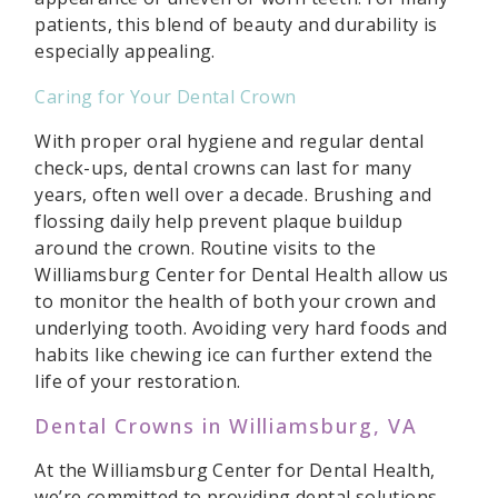
patients, this blend of beauty and durability is
especially appealing.
Caring for Your Dental Crown
With proper oral hygiene and regular dental
check-ups, dental crowns can last for many
years, often well over a decade. Brushing and
flossing daily help prevent plaque buildup
around the crown. Routine visits to the
Williamsburg Center for Dental Health allow us
to monitor the health of both your crown and
underlying tooth. Avoiding very hard foods and
habits like chewing ice can further extend the
life of your restoration.
Dental Crowns in Williamsburg, VA
At the Williamsburg Center for Dental Health,
we’re committed to providing dental solutions