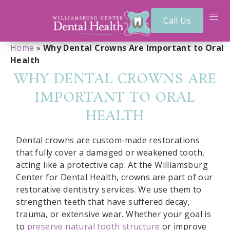
Call Us
Home
»
Why Dental Crowns Are Important to Oral
Health
WHY DENTAL CROWNS ARE
IMPORTANT TO ORAL
HEALTH
Dental crowns are custom-made restorations
that fully cover a damaged or weakened tooth,
acting like a protective cap. At the Williamsburg
Center for Dental Health, crowns are part of our
restorative dentistry services. We use them to
strengthen teeth that have suffered decay,
trauma, or extensive wear. Whether your goal is
to
preserve natural tooth structure
or improve