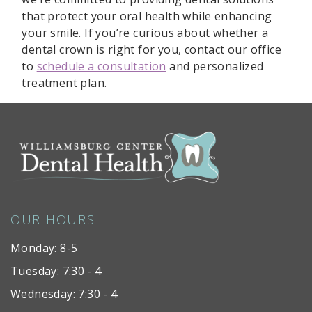
that protect your oral health while enhancing
your smile. If you’re curious about whether a
dental crown is right for you, contact our office
to
schedule a consultation
and personalized
treatment plan.
OUR HOURS
Monday: 8-5
Tuesday: 7:30 - 4
Wednesday: 7:30 - 4