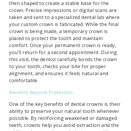
then shaped to create a stable base for the
crown. Precise impressions or digital scans are
taken and sent to a specialized dental lab where
your custom crown is fabricated. While the final
crown is being made, a temporary crown is
placed to protect the tooth and maintain
comfort. Once your permanent crown is ready,
you’ll return for a second appointment. During
this visit, the dentist carefully bonds the crown
to your tooth, checks your bite for proper
alignment, and ensures it feels natural and
comfortable.
Benefits Beyond Protection
One of the key benefits of dental crowns is their
ability to preserve your natural tooth whenever
possible. By reinforcing weakened or damaged
teeth, crowns help you avoid extraction and the