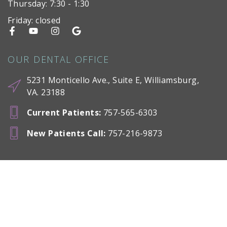
Thursday: 7:30 - 1:30
Friday: closed
OUR DENTAL OFFICE
5231 Monticello Ave., Suite E, Williamsburg,
VA. 23188
Current Patients
:
757-565-6303
New Patients Call
:
757-216-9873