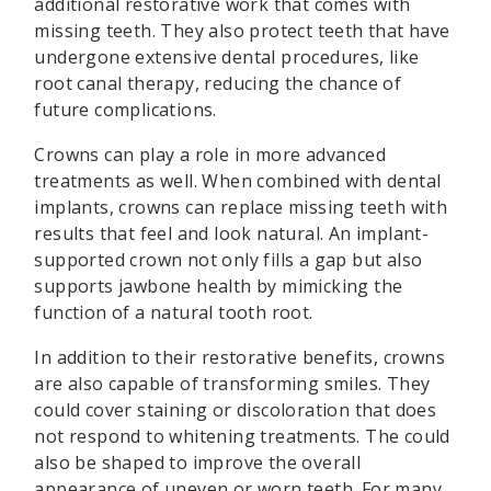
additional restorative work that comes with
missing teeth. They also protect teeth that have
undergone extensive dental procedures, like
root canal therapy, reducing the chance of
future complications.
Crowns can play a role in more advanced
treatments as well. When combined with dental
implants, crowns can replace missing teeth with
results that feel and look natural. An implant-
supported crown not only fills a gap but also
supports jawbone health by mimicking the
function of a natural tooth root.
In addition to their restorative benefits, crowns
are also capable of transforming smiles. They
could cover staining or discoloration that does
not respond to whitening treatments. The could
also be shaped to improve the overall
appearance of uneven or worn teeth. For many