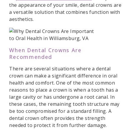
the appearance of your smile, dental crowns are
a versatile solution that combines function with
aesthetics.
When Dental Crowns Are
Recommended
There are several situations where a dental
crown can make a significant difference in oral
health and comfort. One of the most common
reasons to place a crown is when a tooth has a
large cavity or has undergone a root canal. In
these cases, the remaining tooth structure may
be too compromised for a standard filling. A
dental crown often provides the strength
needed to protect it from further damage.