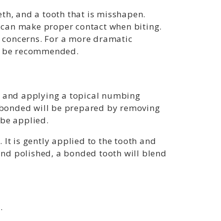
th, and a tooth that is misshapen.
 can make proper contact when biting.
e concerns. For a more dramatic
ay be recommended.
rea and applying a topical numbing
e bonded will be prepared by removing
 be applied.
It is gently applied to the tooth and
nd polished, a bonded tooth will blend
.