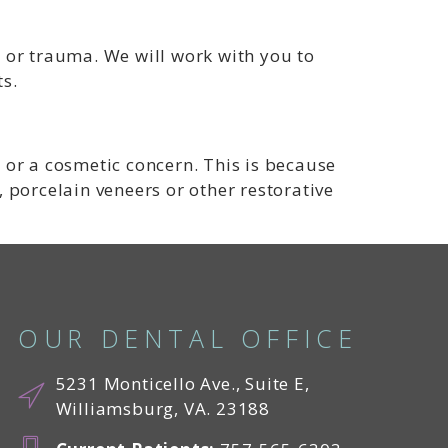
 or trauma. We will work with you to
s.
 or a cosmetic concern. This is because
, porcelain veneers or other restorative
OUR DENTAL OFFICE
5231 Monticello Ave., Suite E,
Williamsburg, VA. 23188