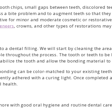
oth chips, small gaps between teeth, discolored tee
 a bite problem and to augment teeth so that they
ective for minor and moderate cosmetic or restorativ
eneers
, crowns, and other types of restorations m
to a dental filling. We will start by cleaning the a
ble throughout the process. The tooth or teeth to b
stabilize the tooth and allow the bonding material to
onding can be color-matched to your existing teeth. 
ntly adhered with a curing light. Once completed a
 health.
more with good oral hygiene and routine dental care