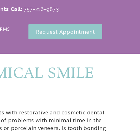
nts Call
:
757-216-9873
ORMS
Request Appointment
ICAL SMILE
s with restorative and cosmetic dental
e of problems with minimal time in the
 or porcelain veneers. Is tooth bonding