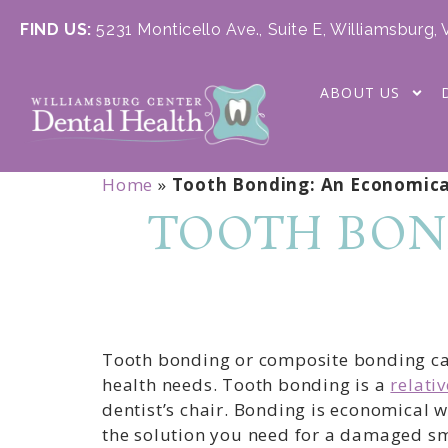
FIND US:
5231 Monticello Ave., Suite E, Williamsburg,
ABOUT US
Home
»
Tooth Bonding: An Economica
TOOTH BON
Tooth bonding or composite bonding can 
health needs. Tooth bonding is a
relati
dentist’s chair. Bonding is economical 
the solution you need for a damaged sm