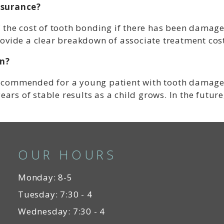
nsurance?
 the cost of tooth bonding if there has been damage
ovide a clear breakdown of associate treatment cost
en?
y recommended for a young patient with tooth damage
ears of stable results as a child grows. In the future
OUR HOURS
Monday: 8-5
Tuesday: 7:30 - 4
Wednesday: 7:30 - 4