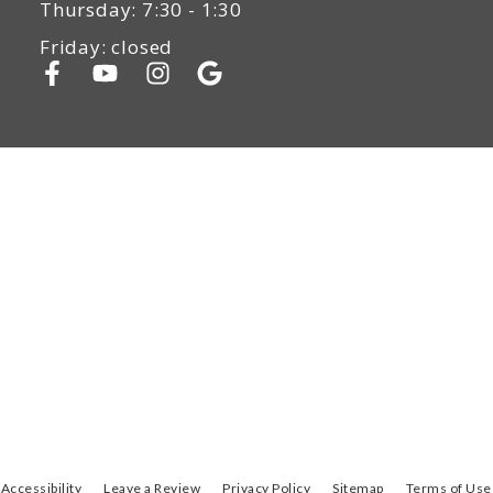
Thursday: 7:30 - 1:30
Friday: closed
Accessibility
Leave a Review
Privacy Policy
Sitemap
Terms of Use