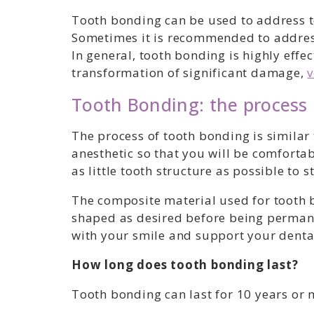
Tooth bonding can be used to address to
Sometimes it is recommended to address
In general, tooth bonding is highly eff
transformation of significant damage,
v
Tooth Bonding: the process
The process of tooth bonding is similar 
anesthetic so that you will be comforta
as little tooth structure as possible to 
The composite material used for tooth b
shaped as desired before being permane
with your smile and support your dental
How long does tooth bonding last?
Tooth bonding can last for 10 years or 