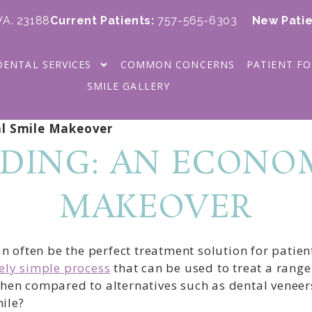
 VA. 23188
Current Patients
:
757-565-6303
New Patie
DENTAL SERVICES
COMMON CONCERNS
PATIENT F
SMILE GALLERY
l Smile Makeover
DING: AN ECONOM
MAKEOVER
often be the perfect treatment solution for patient
vely simple process
that can be used to treat a rang
when compared to alternatives such as dental veneers
ile?