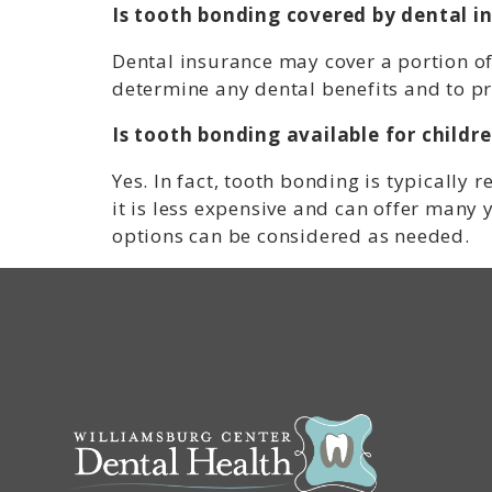
Is tooth bonding covered by dental i
Dental insurance may cover a portion of
determine any dental benefits and to pr
Is tooth bonding available for childr
Yes. In fact, tooth bonding is typicall
it is less expensive and can offer many y
options can be considered as needed.