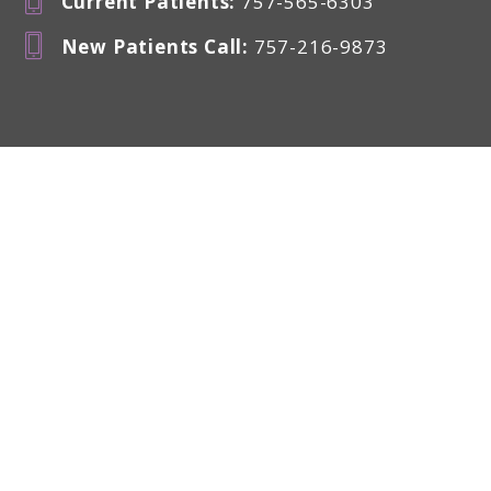
Current Patients
:
757-565-6303
New Patients Call
:
757-216-9873