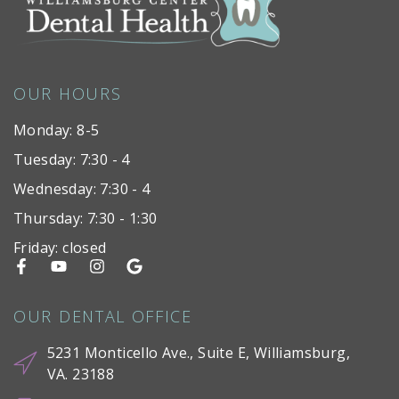
OUR HOURS
Monday: 8-5
Tuesday: 7:30 - 4
Wednesday: 7:30 - 4
Thursday: 7:30 - 1:30
Friday: closed
OUR DENTAL OFFICE
5231 Monticello Ave., Suite E, Williamsburg,
VA. 23188