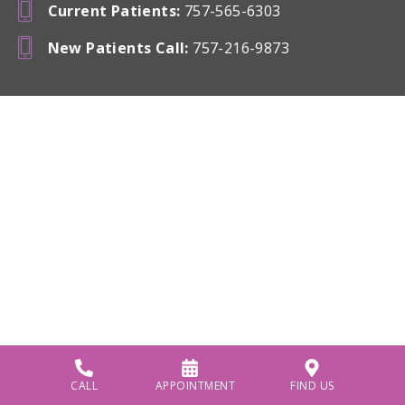
Current Patients
:
757-565-6303
New Patients Call
:
757-216-9873
CALL
APPOINTMENT
FIND US