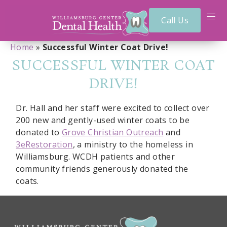
Call Us
Home
»
Successful Winter Coat Drive!
SUCCESSFUL WINTER COAT
DRIVE!
Dr. Hall and her staff were excited to collect over
200 new and gently-used winter coats to be
donated to
Grove Christian Outreach
and
3eRestoration
, a ministry to the homeless in
Williamsburg. WCDH patients and other
community friends generously donated the
coats.