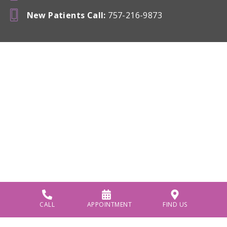
New Patients Call
:
757-216-9873
CALL
APPOINTMENT
FIND US