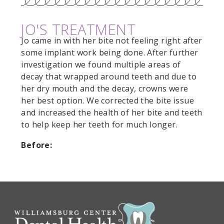
JO'S TREATMENT
Jo came in with her bite not feeling right after
some implant work being done. After further
investigation we found multiple areas of
decay that wrapped around teeth and due to
her dry mouth and the decay, crowns were
her best option. We corrected the bite issue
and increased the health of her bite and teeth
to help keep her teeth for much longer.
Before: