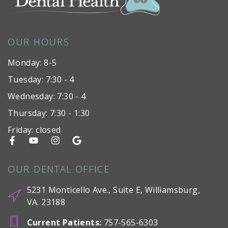
OUR HOURS
Monday: 8-5
Tuesday: 7:30 - 4
Wednesday: 7:30 - 4
Thursday: 7:30 - 1:30
Friday: closed
OUR DENTAL OFFICE
5231 Monticello Ave., Suite E, Williamsburg,
VA. 23188
Current Patients
:
757-565-6303