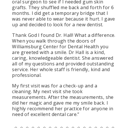
oral surgeon to see if I needed gum skin
grafts. They shuffled me back and forth for 6
months. I did get a temporary bridge that I
was never able to wear because it hurt. I gave
up and decided to look for a new dentist.
Thank God I found Dr. Hall! What a difference.
When you walk through the doors of
Williamsburg Center for Dental Health you
are greeted with a smile. Dr Hall is a kind,
caring, knowledgeable dentist. She answered
all of my questions and provided outstanding
service. Her whole staff is friendly, kind and
professional.
My first visit was for a check-up and a
cleaning. My next visit she took
measurements. After the measurements, she
did her magic and gave me my smile back. I
highly recommend her practice for anyone in
need of excellent dental care.”