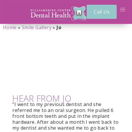
Call Us
Home
»
Smile Gallery
»
Jo
JO
HEAR FROM JO
“I went to my previous dentist and she
referred me to an oral surgeon. He pulled 6
front bottom teeth and put in the implant
hardware. After about a month I went back to
my dentist and she wanted me to go back to