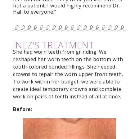
not a patient. I would highly recommend Dr.
Hall to everyone.”
INEZ'S TREATMENT
She had worn teeth from grinding. We
reshaped her worn teeth on the bottom with
tooth-colored bonded fillings. She needed
crowns to repair the worn upper front teeth.
To work within her budget, we were able to
create ideal temporary crowns and complete
work on pairs of teeth instead of all at once.
Before: