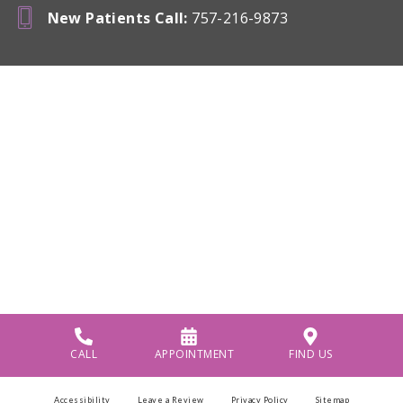
New Patients Call
:
757-216-9873
CALL
APPOINTMENT
FIND US
Accessibility
Leave a Review
Privacy Policy
Sitemap