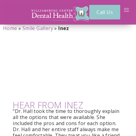
Call Us
Home
»
Smile Gallery
»
Inez
INEZ
HEAR FROM INEZ
“Dr. Hall took the time to thoroughly explain
all the options that were available. She
included the pros and cons for each option.
Dr. Hall and her entire staff always make me
feel comfortable. They treat you like a friend