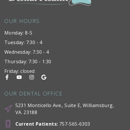
OUR HOURS
Monday: 8-5
Tuesday: 7:30 - 4
Wednesday: 7:30 - 4
Thursday: 7:30 - 1:30
Friday: closed
OUR DENTAL OFFICE
5231 Monticello Ave., Suite E, Williamsburg,
VA. 23188
Current Patients
:
757-565-6303