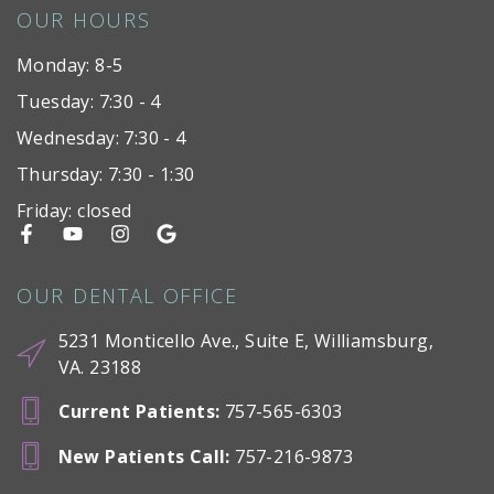
OUR HOURS
Monday: 8-5
Tuesday: 7:30 - 4
Wednesday: 7:30 - 4
Thursday: 7:30 - 1:30
Friday: closed
OUR DENTAL OFFICE
5231 Monticello Ave., Suite E, Williamsburg,
VA. 23188
Current Patients
:
757-565-6303
New Patients Call
:
757-216-9873