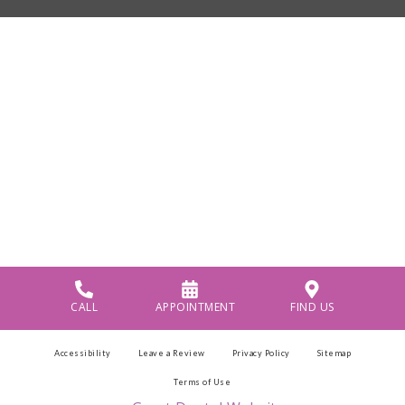
CALL
APPOINTMENT
FIND US
Accessibility
Leave a Review
Privacy Policy
Sitemap
Terms of Use