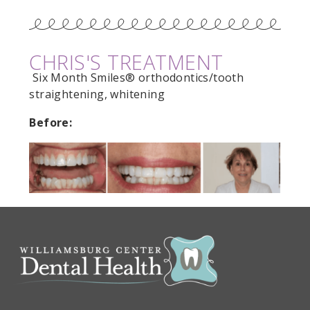
CHRIS'S TREATMENT
Six Month Smiles® orthodontics/tooth
straightening, whitening
Before: