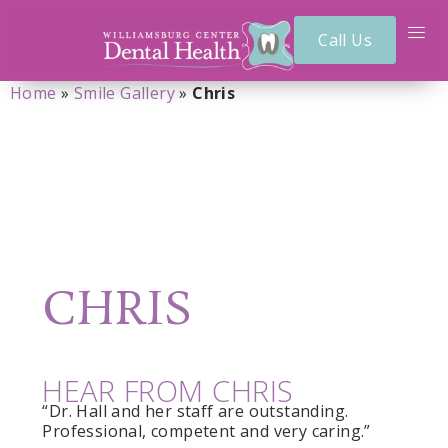
Call Us
Home
»
Smile Gallery
»
Chris
CHRIS
HEAR FROM CHRIS
“Dr. Hall and her staff are outstanding.
Professional, competent and very caring.”