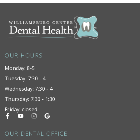
OUR HOURS
Monday: 8-5
Tuesday: 7:30 - 4
Wednesday: 7:30 - 4
Thursday: 7:30 - 1:30
Friday: closed
OUR DENTAL OFFICE