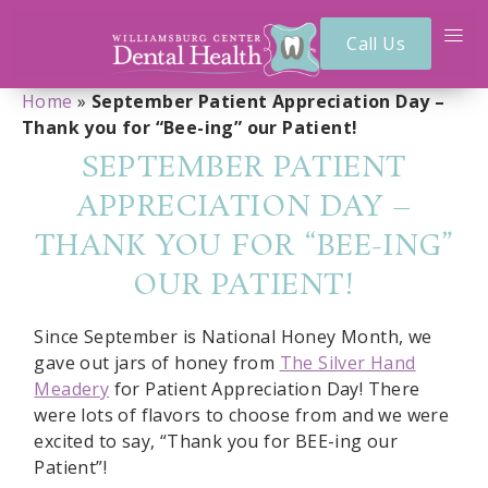
Call Us
Home
»
September Patient Appreciation Day –
Thank you for “Bee-ing” our Patient!
SEPTEMBER PATIENT
APPRECIATION DAY –
THANK YOU FOR “BEE-ING”
OUR PATIENT!
Since September is National Honey Month, we
gave out jars of honey from
The Silver Hand
Meadery
for Patient Appreciation Day! There
were lots of flavors to choose from and we were
excited to say, “Thank you for BEE-ing our
Patient”!