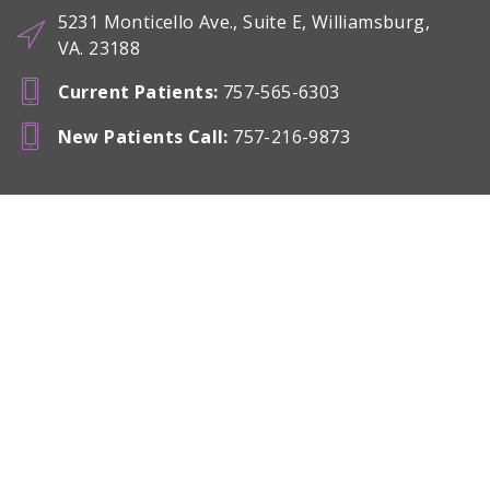
5231 Monticello Ave., Suite E, Williamsburg,
VA. 23188
Current Patients
:
757-565-6303
New Patients Call
:
757-216-9873