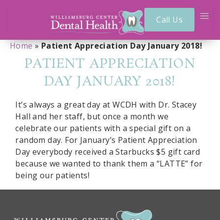
Call Us
Home
»
Patient Appreciation Day January 2018!
PATIENT APPRECIATION
DAY JANUARY 2018!
It’s always a great day at WCDH with Dr. Stacey
Hall and her staff, but once a month we
celebrate our patients with a special gift on a
random day. For January’s Patient Appreciation
Day everybody received a Starbucks $5 gift card
because we wanted to thank them a “LATTE” for
being our patients!