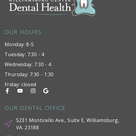
OUR HOURS
Monday: 8-5
Tuesday: 7:30 - 4
Wednesday: 7:30 - 4
Thursday: 7:30 - 1:30
Friday: closed
OUR DENTAL OFFICE
5231 Monticello Ave., Suite E, Williamsburg,
VA. 23188