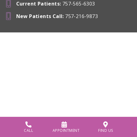
Current Patients
:
757-565-6303
New Patients Call
:
757-216-9873
CALL
APPOINTMENT
FIND US