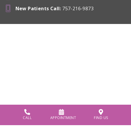
New Patients Call
:
757-216-9873
CALL
APPOINTMENT
FIND US