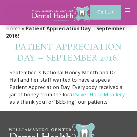
Call Us
Home
»
Patient Appreciation Day – September
2016!
PATIENT APPRECIATION
DAY – SEPTEMBER 2016!
September is National Honey Month and Dr.
Hall and her staff wanted to have a special
Patient Appreciation Day. Everybody received a
jar of honey from the local
Silver Hand Meadery
as a thank you for”BEE-ing” our patients.