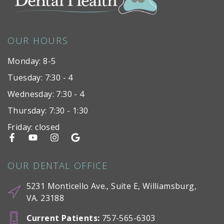
OUR HOURS
Monday: 8-5
Tuesday: 7:30 - 4
Wednesday: 7:30 - 4
Thursday: 7:30 - 1:30
Friday: closed
OUR DENTAL OFFICE
5231 Monticello Ave., Suite E, Williamsburg,
VA. 23188
Current Patients
:
757-565-6303