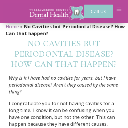
Call Us
Home
»
No Cavities but Periodontal Disease? How
Can that happen?
NO CAVITIES BUT
PERIODONTAL DISEASE?
HOW CAN THAT HAPPEN?
Why is it I have had no cavities for years, but I have
periodontal disease? Aren’t they caused by the same
thing?
I congratulate you for not having cavities for a
long time. I know it can be confusing when you
have one condition, but not the other. This can
happen because they have different causes.