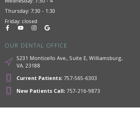
Wednesday: 7:30 - 4
Thursday: 7:30 - 1:30
Friday: closed
OUR DENTAL OFFICE
5231 Monticello Ave., Suite E, Williamsburg,
VA. 23188
Current Patients
:
757-565-6303
New Patients Call
:
757-216-9873