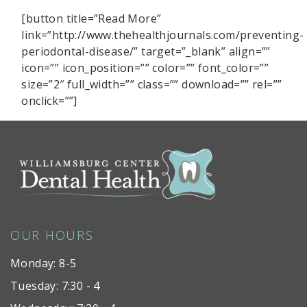
[button title=”Read More”
link=”http://www.thehealthjournals.com/preventing-
periodontal-disease/” target=”_blank” align=””
icon=”” icon_position=”” color=”” font_color=””
size=”2″ full_width=”” class=”” download=”” rel=””
onclick=””]
OUR HOURS
Monday: 8-5
Tuesday: 7:30 - 4