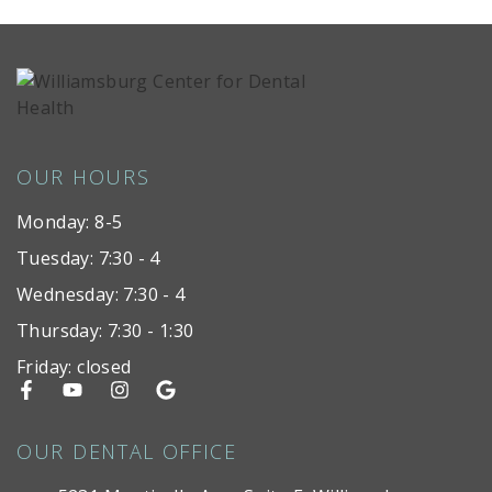
OUR HOURS
Monday: 8-5
Tuesday: 7:30 - 4
Wednesday: 7:30 - 4
Thursday: 7:30 - 1:30
Friday: closed
OUR DENTAL OFFICE