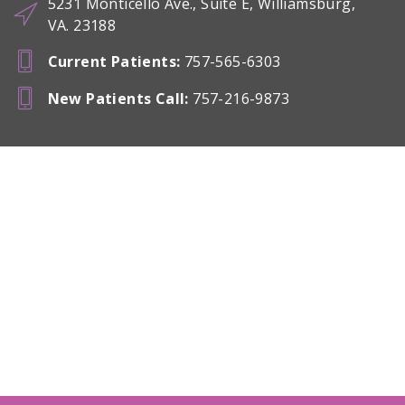
5231 Monticello Ave., Suite E, Williamsburg,
VA. 23188
Current Patients
:
757-565-6303
New Patients Call
:
757-216-9873