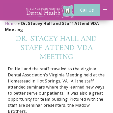
Call Us
Home
»
Dr. Stacey Hall and Staff Attend VDA
Meeting
DR. STACEY HALL AND
STAFF ATTEND VDA
MEETING
Dr. Hall and the staff traveled to the Virginia
Dental Association’s Virginia Meeting held at the
Homestead in Hot Springs, VA. All the staff
attended seminars where they learned new ways
to better serve our patients. It was also a great
opportunity for team building! Pictured with the
staff are seminar presenters, the Madow
Brothers.