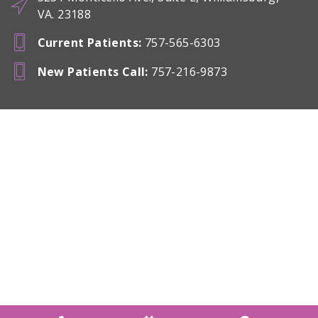
VA. 23188
Current Patients
:
757-565-6303
New Patients Call
:
757-216-9873