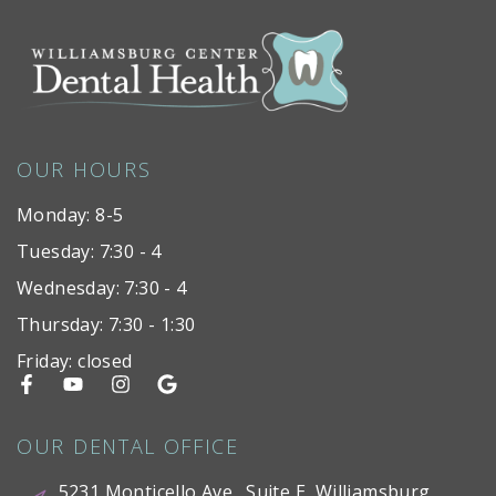
OUR HOURS
Monday: 8-5
Tuesday: 7:30 - 4
Wednesday: 7:30 - 4
Thursday: 7:30 - 1:30
Friday: closed
OUR DENTAL OFFICE
5231 Monticello Ave., Suite E, Williamsburg,