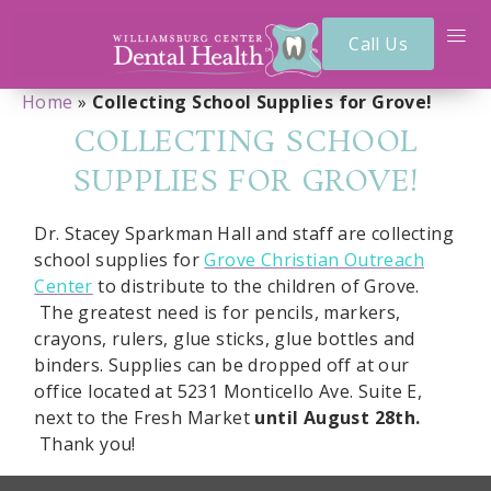
Call Us
Home
»
Collecting School Supplies for Grove!
COLLECTING SCHOOL
SUPPLIES FOR GROVE!
Dr. Stacey Sparkman Hall and staff are collecting
school supplies for
Grove Christian Outreach
Center
to distribute to the children of Grove.
The greatest need is for pencils, markers,
crayons, rulers, glue sticks, glue bottles and
binders. Supplies can be dropped off at our
office located at 5231 Monticello Ave. Suite E,
next to the Fresh Market
until August 28th.
Thank you!