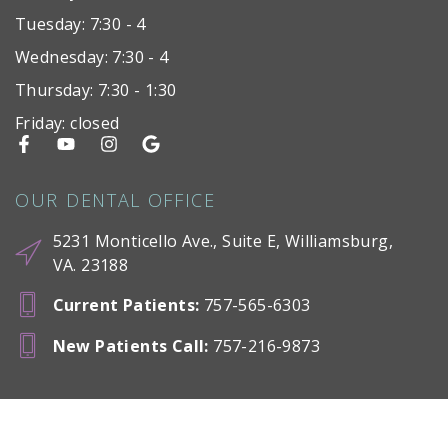
Tuesday: 7:30 - 4
Wednesday: 7:30 - 4
Thursday: 7:30 - 1:30
Friday: closed
OUR DENTAL OFFICE
5231 Monticello Ave., Suite E, Williamsburg,
VA. 23188
Current Patients
:
757-565-6303
New Patients Call
:
757-216-9873