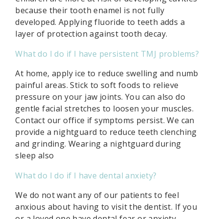
because their tooth enamel is not fully
developed. Applying fluoride to teeth adds a
layer of protection against tooth decay.
What do I do if I have persistent TMJ problems?
At home, apply ice to reduce swelling and numb
painful areas. Stick to soft foods to relieve
pressure on your jaw joints. You can also do
gentle facial stretches to loosen your muscles.
Contact our office if symptoms persist. We can
provide a nightguard to reduce teeth clenching
and grinding. Wearing a nightguard during
sleep also
What do I do if I have dental anxiety?
We do not want any of our patients to feel
anxious about having to visit the dentist. If you
or a loved one have dental fear or anxiety,