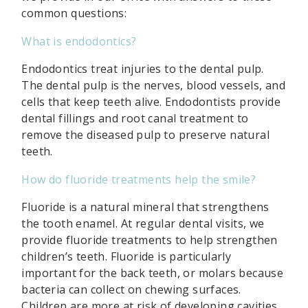
common questions:
What is endodontics?
Endodontics treat injuries to the dental pulp.
The dental pulp is the nerves, blood vessels, and
cells that keep teeth alive. Endodontists provide
dental fillings and root canal treatment to
remove the diseased pulp to preserve natural
teeth.
How do fluoride treatments help the smile?
Fluoride is a natural mineral that strengthens
the tooth enamel. At regular dental visits, we
provide fluoride treatments to help strengthen
children’s teeth. Fluoride is particularly
important for the back teeth, or molars because
bacteria can collect on chewing surfaces.
Children are more at risk of developing cavities