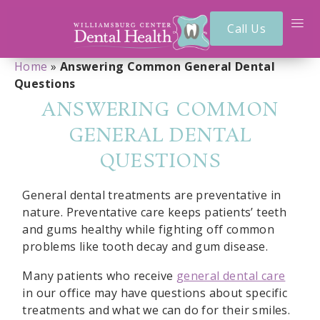
Call Us
Home
»
Answering Common General Dental
Questions
ANSWERING COMMON
GENERAL DENTAL
QUESTIONS
General dental treatments are preventative in
nature. Preventative care keeps patients’ teeth
and gums healthy while fighting off common
problems like tooth decay and gum disease.
Many patients who receive
general dental care
in our office may have questions about specific
treatments and what we can do for their smiles.