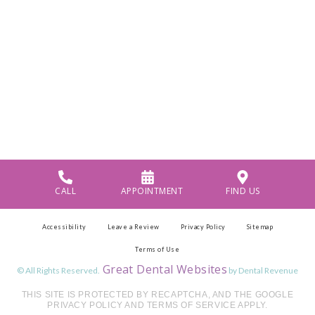
CALL
APPOINTMENT
FIND US
Accessibility
Leave a Review
Privacy Policy
Sitemap
Terms of Use
Great Dental Websites
© All Rights Reserved.
by Dental Revenue
THIS SITE IS PROTECTED BY RECAPTCHA, AND THE GOOGLE
PRIVACY POLICY AND TERMS OF SERVICE APPLY.