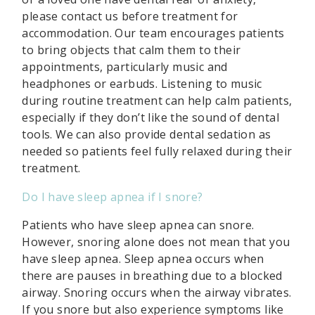
please contact us before treatment for
accommodation. Our team encourages patients
to bring objects that calm them to their
appointments, particularly music and
headphones or earbuds. Listening to music
during routine treatment can help calm patients,
especially if they don’t like the sound of dental
tools. We can also provide dental sedation as
needed so patients feel fully relaxed during their
treatment.
Do I have sleep apnea if I snore?
Patients who have sleep apnea can snore.
However, snoring alone does not mean that you
have sleep apnea. Sleep apnea occurs when
there are pauses in breathing due to a blocked
airway. Snoring occurs when the airway vibrates.
If you snore but also experience symptoms like