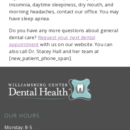
insomnia, daytime sleepiness, dry mouth, and
morning headaches, contact our office. You may
have sleep apnea.
Do you have any more questions about general
dental care?
Request your next dental
appointment
with us on our website. You can
also call Dr. Stacey Hall and her team at
[new_patient_phone_span].
OUR HOURS
Monday: 8-5