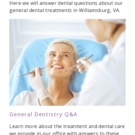
Here we will answer dental questions about our
general dental treatments in Williamsburg, VA.
General Dentistry Q&A
Learn more about the treatment and dental care
we provide in our office with answers to these